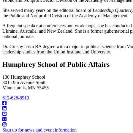
Public and Nonprofit Sector Division of the Academy of Management
She served many years on the editorial board of
Leadership Quarterl
the Public and Nonprofit Division of the Academy of Management.
A frequent speaker at conferences and workshops, she has conducted t
Ukraine, Australia, and New Zealand. She is a former gubernatorial pr
national journals.
Dr. Crosby has a BA degree with a major in political science from 
leadership studies from the Union Institute and University.
Humphrey School of Public Affairs
130 Humphrey School
301 19th Avenue South
Minneapolis
,
MN
55455
612-626-8910
Sign up for news and event information