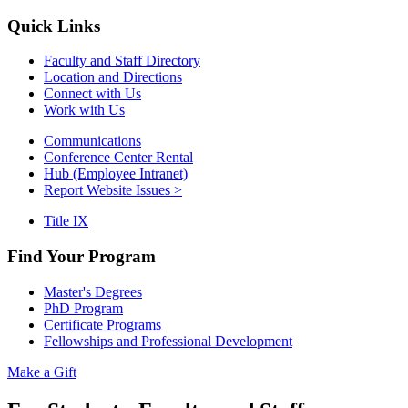
Quick Links
Faculty and Staff Directory
Location and Directions
Connect with Us
Work with Us
Communications
Conference Center Rental
Hub (Employee Intranet)
Report Website Issues >
Title IX
Find Your Program
Master's Degrees
PhD Program
Certificate Programs
Fellowships and Professional Development
Make a Gift