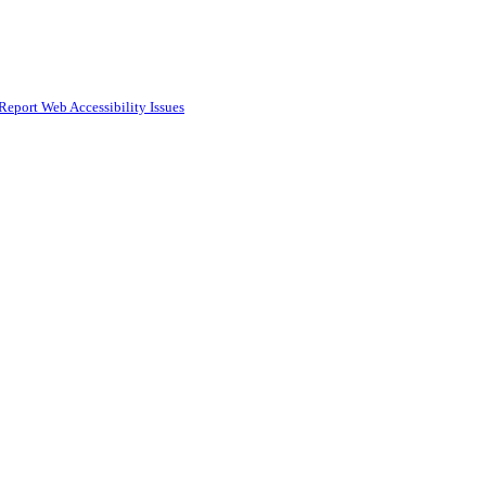
Report Web Accessibility Issues