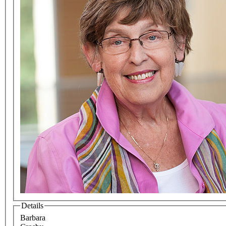
Details
Barbara