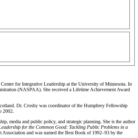
Center for Integrative Leadership at the University of Minnesota. In
ministration (NASPAA). She received a Lifetime Achievement Award
, Scotland. Dr. Crosby was coordinator of the Humphrey Fellowship
o 2002.
hip, media and public policy, and strategic planning. She is the author
Leadership for the Common Good: Tackling Public Problems in a
nt Association and was named the Best Book of 1992–93 by the