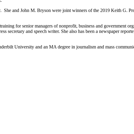
.
y
. She and John M. Bryson were joint winners of the 2019 Keith G. Pr
raining for senior managers of nonprofit, business and government org
ess secretary and speech writer. She also has been a newspaper reporter 
Vanderbilt University and an MA degree in journalism and mass communi