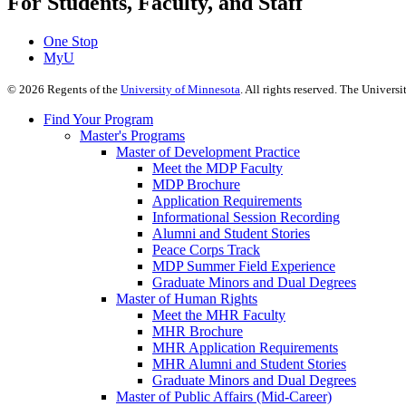
For Students, Faculty, and Staff
One Stop
MyU
©
2026
Regents of the
University of Minnesota
. All rights reserved. The Univer
Find Your Program
Master's Programs
Master of Development Practice
Meet the MDP Faculty
MDP Brochure
Application Requirements
Informational Session Recording
Alumni and Student Stories
Peace Corps Track
MDP Summer Field Experience
Graduate Minors and Dual Degrees
Master of Human Rights
Meet the MHR Faculty
MHR Brochure
MHR Application Requirements
MHR Alumni and Student Stories
Graduate Minors and Dual Degrees
Master of Public Affairs (Mid-Career)