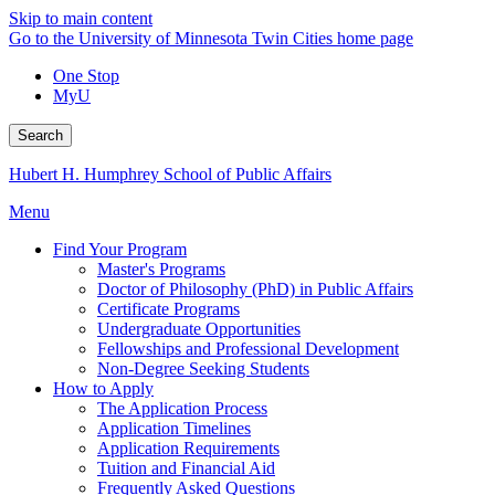
Skip to main content
Go to the University of Minnesota Twin Cities home page
One Stop
MyU
Search
Hubert H. Humphrey School of Public Affairs
Menu
Find Your Program
Master's Programs
Doctor of Philosophy (PhD) in Public Affairs
Certificate Programs
Undergraduate Opportunities
Fellowships and Professional Development
Non-Degree Seeking Students
How to Apply
The Application Process
Application Timelines
Application Requirements
Tuition and Financial Aid
Frequently Asked Questions