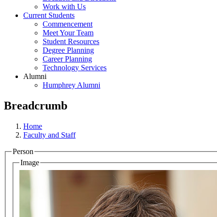
Work with Us
Current Students
Commencement
Meet Your Team
Student Resources
Degree Planning
Career Planning
Technology Services
Alumni
Humphrey Alumni
Breadcrumb
Home
Faculty and Staff
Person
Image