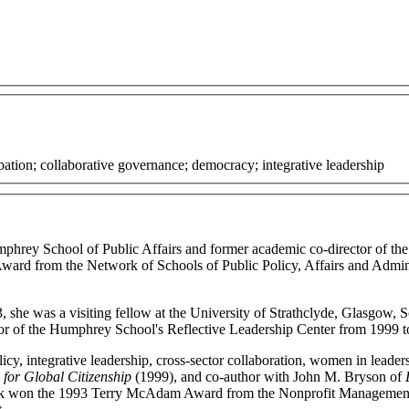
ation; collaborative governance; democracy; integrative leadership
phrey School of Public Affairs and former academic co-director of the 
 Award from the Network of Schools of Public Policy, Affairs and Ad
3, she was a visiting fellow at the University of Strathclyde, Glasgow
tor of the Humphrey School's Reflective Leadership Center from 1999 t
icy, integrative leadership, cross-sector collaboration, women in leaders
for Global Citizenship
(1999), and co-author with John M. Bryson of
er book won the 1993 Terry McAdam Award from the Nonprofit Manageme