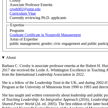
Crosby
Associate Professor Emerita
crosb002@umn.edu
Curriculum Vitae
Currently reviewing Ph.D. applicants
Expertise
Programs
Graduate Certificate in Nonprofit Management
Areas of Expertise
public management; gender; civic engagement and public particip
About
Barbara C. Crosby is associate professor emerita at the Hubert H. Hum
2017 she received the Leslie A. Whittington Excellence in Teaching
from the International Leadership Association in 2022.
She is a fellow of the Leadership Trust in the UK, and during 2002-0
Program at the University of Minnesota from 1990 to 1993 and direc
She has taught and written extensively about leadership and public pol
of
Teaching Leadership: An Integrative Approach (2016), Leadership 
Shared-Power World
(2d. ed. 2005). The first edition of the latt