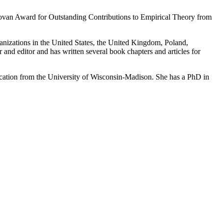
ovan Award for Outstanding Contributions to Empirical Theory from
anizations in the United States, the United Kingdom, Poland,
and editor and has written several book chapters and articles for
cation from the University of Wisconsin-Madison. She has a PhD in