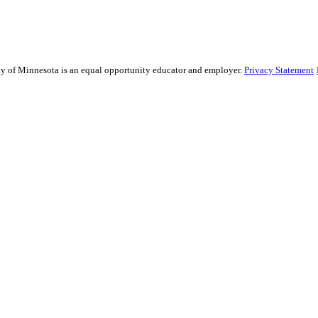
sity of Minnesota is an equal opportunity educator and employer.
Privacy Statement