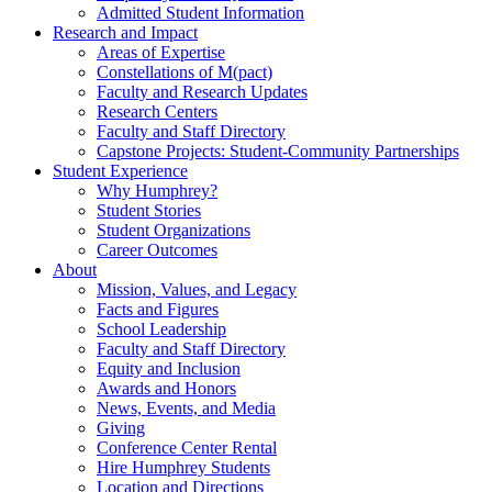
Admitted Student Information
Research and Impact
Areas of Expertise
Constellations of M(pact)
Faculty and Research Updates
Research Centers
Faculty and Staff Directory
Capstone Projects: Student-Community Partnerships
Student Experience
Why Humphrey?
Student Stories
Student Organizations
Career Outcomes
About
Mission, Values, and Legacy
Facts and Figures
School Leadership
Faculty and Staff Directory
Equity and Inclusion
Awards and Honors
News, Events, and Media
Giving
Conference Center Rental
Hire Humphrey Students
Location and Directions