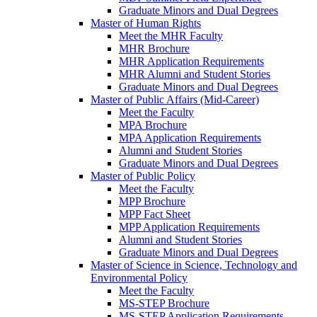
Graduate Minors and Dual Degrees
Master of Human Rights
Meet the MHR Faculty
MHR Brochure
MHR Application Requirements
MHR Alumni and Student Stories
Graduate Minors and Dual Degrees
Master of Public Affairs (Mid-Career)
Meet the Faculty
MPA Brochure
MPA Application Requirements
Alumni and Student Stories
Graduate Minors and Dual Degrees
Master of Public Policy
Meet the Faculty
MPP Brochure
MPP Fact Sheet
MPP Application Requirements
Alumni and Student Stories
Graduate Minors and Dual Degrees
Master of Science in Science, Technology and
Environmental Policy
Meet the Faculty
MS-STEP Brochure
MS-STEP Application Requirements