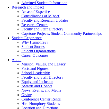
Admitted Student Information
Research and Impact
Areas of Expertise
Constellations of M(pact)
Faculty and Research Updates
Research Centers
Faculty and Staff Directory
Capstone Projects: Student-Community Partnerships
Student Experience
Why Humphrey?
Student Stories
Student Organizations
Career Outcomes
About
Mission, Values, and Legacy
Facts and Figures
School Leadership
Faculty and Staff Directory
Equity and Inclusion
Awards and Honors
News, Events, and Media
Giving
Conference Center Rental
Hire Humphrey Students
Location and Directions