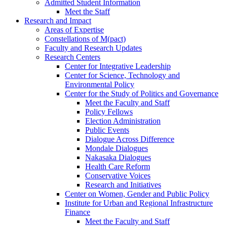
Admitted Student Information
Meet the Staff
Research and Impact
Areas of Expertise
Constellations of M(pact)
Faculty and Research Updates
Research Centers
Center for Integrative Leadership
Center for Science, Technology and
Environmental Policy
Center for the Study of Politics and Governance
Meet the Faculty and Staff
Policy Fellows
Election Administration
Public Events
Dialogue Across Difference
Mondale Dialogues
Nakasaka Dialogues
Health Care Reform
Conservative Voices
Research and Initiatives
Center on Women, Gender and Public Policy
Institute for Urban and Regional Infrastructure
Finance
Meet the Faculty and Staff