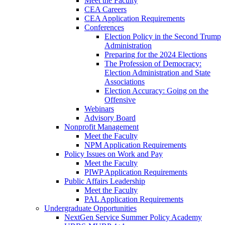
Meet the Faculty
CEA Careers
CEA Application Requirements
Conferences
Election Policy in the Second Trump
Administration
Preparing for the 2024 Elections
The Profession of Democracy:
Election Administration and State
Associations
Election Accuracy: Going on the
Offensive
Webinars
Advisory Board
Nonprofit Management
Meet the Faculty
NPM Application Requirements
Policy Issues on Work and Pay
Meet the Faculty
PIWP Application Requirements
Public Affairs Leadership
Meet the Faculty
PAL Application Requirements
Undergraduate Opportunities
NextGen Service Summer Policy Academy