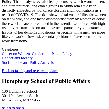
Policy. Their analysis reveals clear patterns by which women, men,
and different racial and ethnic groups in Minnesota have been
distinctly impacted by workplace closures and modifications as a
result of COVID-19. The data show a dual vulnerability for women
on the whole, and one faced disproportionately by women of color:
these workers are concentrated in the essential workforce with high
risk of virus transmission and have been particularly vulnerable to
layoffs. Other demographic groups, especially white men, are more
likely to work in low-risk essential positions or have been able to
work from home.
Categories
Center on Women, Gender, and Public Policy
Gender and Identity
Social Policy and Policy Analysis
Back to faculty and research updates
Humphrey School of Public Affairs
130 Humphrey School
301 19th Avenue South
Minneapolis
,
MN
55455
612-626-8910