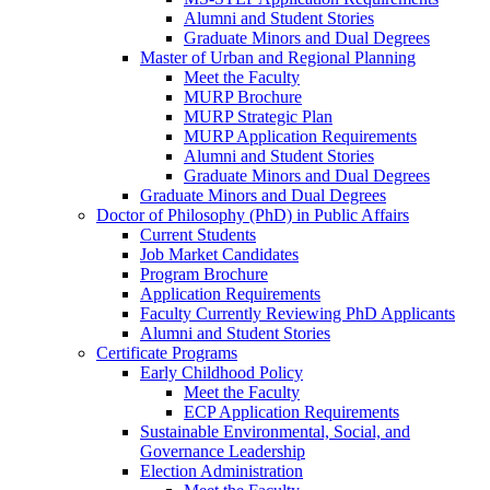
Alumni and Student Stories
Graduate Minors and Dual Degrees
Master of Urban and Regional Planning
Meet the Faculty
MURP Brochure
MURP Strategic Plan
MURP Application Requirements
Alumni and Student Stories
Graduate Minors and Dual Degrees
Graduate Minors and Dual Degrees
Doctor of Philosophy (PhD) in Public Affairs
Current Students
Job Market Candidates
Program Brochure
Application Requirements
Faculty Currently Reviewing PhD Applicants
Alumni and Student Stories
Certificate Programs
Early Childhood Policy
Meet the Faculty
ECP Application Requirements
Sustainable Environmental, Social, and
Governance Leadership
Election Administration