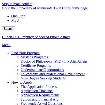
Skip to main content
Go to the University of Minnesota Twin Cities home page
One Stop
MyU
Search
Hubert H. Humphrey School of Public Affairs
Menu
Find Your Program
Master's Programs
Doctor of Philosophy (PhD) in Public Affairs
Certificate Programs
Undergraduate Opportunities
Fellowships and Professional Development
Non-Degree Seeking Students
How to Apply
The Application Process
Application Timelines
Application Requirements
Tuition and Financial Aid
Frequently Asked Questions