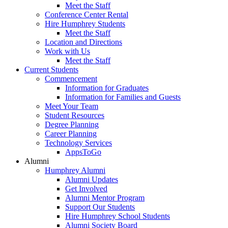
Meet the Staff
Conference Center Rental
Hire Humphrey Students
Meet the Staff
Location and Directions
Work with Us
Meet the Staff
Current Students
Commencement
Information for Graduates
Information for Families and Guests
Meet Your Team
Student Resources
Degree Planning
Career Planning
Technology Services
AppsToGo
Alumni
Humphrey Alumni
Alumni Updates
Get Involved
Alumni Mentor Program
Support Our Students
Hire Humphrey School Students
Alumni Society Board