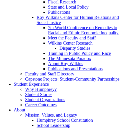
Fiscal Research
State and Local Policy
Publications
Roy Wilkins Center for Human Relations and
Social Justice
7th World Conference on Remedies to
Racial and Ethnic Economic Inequality
Meet the Faculty and Staff
Wilkins Center Research
Disparity Studies
Training in Public Policy and Race
The Minnesota Paradox
About Roy Wilkins
Publications and Presentations
Faculty and Staff Directory
Capstone Projects: Student-Community Partnerships
Student Experience
Why Humphrey?
Student Stories
Student Organizations
Career Outcomes
About
Mission, Values, and Legacy
Humphrey School Constitution
School Leadership