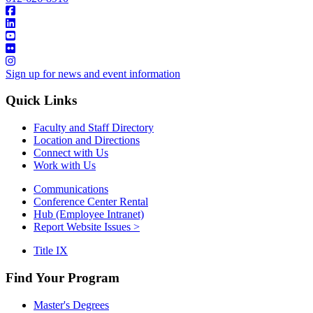
Sign up for news and event information
Quick Links
Faculty and Staff Directory
Location and Directions
Connect with Us
Work with Us
Communications
Conference Center Rental
Hub (Employee Intranet)
Report Website Issues >
Title IX
Find Your Program
Master's Degrees