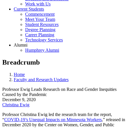
Work with Us
Current Students
Commencement
Meet Your Team
Student Resources
Degree Planning
Career Planning
Technology Services
Alumni
Humphrey Alumni
Breadcrumb
Home
Faculty and Research Updates
Professor Ewig Leads Research on Race and Gender Inequities
Caused by the Pandemic
December 9, 2020
Christina Ewig
Professor Christina Ewig led the research team for the report,
“
COVID-19’s Unequal Impacts on Minnesota Workers
,” released in
December 2020 by the Center on Women, Gender, and Public