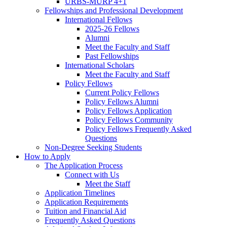
URBS-MURP 4+1
Fellowships and Professional Development
International Fellows
2025-26 Fellows
Alumni
Meet the Faculty and Staff
Past Fellowships
International Scholars
Meet the Faculty and Staff
Policy Fellows
Current Policy Fellows
Policy Fellows Alumni
Policy Fellows Application
Policy Fellows Community
Policy Fellows Frequently Asked
Questions
Non-Degree Seeking Students
How to Apply
The Application Process
Connect with Us
Meet the Staff
Application Timelines
Application Requirements
Tuition and Financial Aid
Frequently Asked Questions