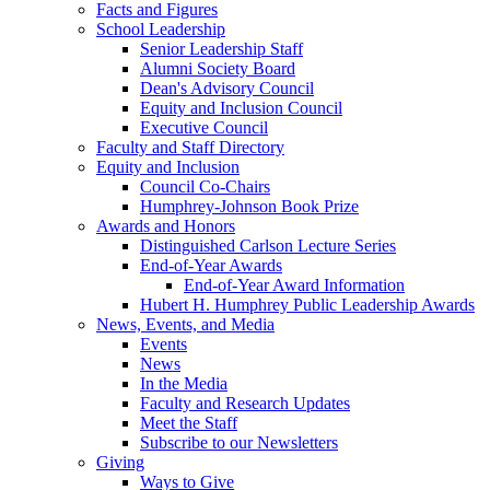
Facts and Figures
School Leadership
Senior Leadership Staff
Alumni Society Board
Dean's Advisory Council
Equity and Inclusion Council
Executive Council
Faculty and Staff Directory
Equity and Inclusion
Council Co-Chairs
Humphrey-Johnson Book Prize
Awards and Honors
Distinguished Carlson Lecture Series
End-of-Year Awards
End-of-Year Award Information
Hubert H. Humphrey Public Leadership Awards
News, Events, and Media
Events
News
In the Media
Faculty and Research Updates
Meet the Staff
Subscribe to our Newsletters
Giving
Ways to Give