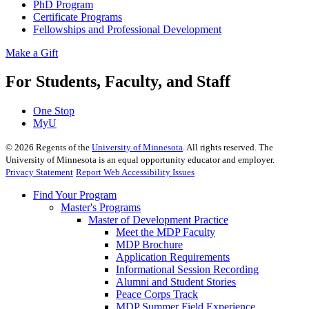
PhD Program
Certificate Programs
Fellowships and Professional Development
Make a Gift
For Students, Faculty, and Staff
One Stop
MyU
©
2026
Regents of the
University of Minnesota
. All rights reserved. The
University of Minnesota is an equal opportunity educator and employer.
Privacy Statement
Report Web Accessibility Issues
Find Your Program
Master's Programs
Master of Development Practice
Meet the MDP Faculty
MDP Brochure
Application Requirements
Informational Session Recording
Alumni and Student Stories
Peace Corps Track
MDP Summer Field Experience