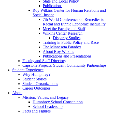
State and Local Policy
Publications
Roy Wilkins Center for Human Relations and
Social Justice
7th World Conference on Remedies to
Racial and Ethnic Economic Inequality
Meet the Faculty and Staff
Wilkins Center Research
Disparity Studies
Training in Public Policy and Race
The Minnesota Paradox
About Roy Wilkins
Publications and Presentations
Faculty and Staff Directory
Capstone Projects: Student-Community Partnerships
Student Experience
Why Humphrey?
Student Stories
Student Organizations
Career Outcomes
About
Mission, Values, and Legacy
Humphrey School Constitution
School Leadership
Facts and Figures