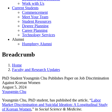
Work with Us
Current Students
Commencement
Meet Your Team
Student Resources
Degree Planning
Career Planning
Technology Services
Alumni
Humphrey Alumni
Breadcrumb
Home
Faculty and Research Updates
PhD Student Youngmin Chu Publishes Paper on Job Discrimination
Against Korean Women
August 5, 2024
Youngmin Chu
Youngmin Chu
, PhD student, has published the article, “
Labor
Market Discrimination and Suicidal Ideation: A Longitudinal Study
of Korean Women
,” in
Social Science & Medicine.