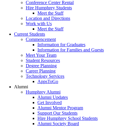
Conference Center Rental
Hire Humphrey Students
Meet the Staff
Location and Directions
Work with Us
Meet the Staff
Current Students
Commencement
Information for Graduates
Information for Families and Guests
Meet Your Team
Student Resources
Degree Planning
Career Planning
Technology Services
AppsToGo
Alumni
Humphrey Alumni
Alumni Updates
Get Involved
Alumni Mentor Program
Support Our Students
Hire Humphrey School Students
Alumni Society Board