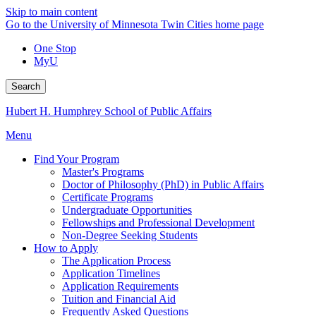
Skip to main content
Go to the University of Minnesota Twin Cities home page
One Stop
MyU
Search
Hubert H. Humphrey School of Public Affairs
Menu
Find Your Program
Master's Programs
Doctor of Philosophy (PhD) in Public Affairs
Certificate Programs
Undergraduate Opportunities
Fellowships and Professional Development
Non-Degree Seeking Students
How to Apply
The Application Process
Application Timelines
Application Requirements
Tuition and Financial Aid
Frequently Asked Questions