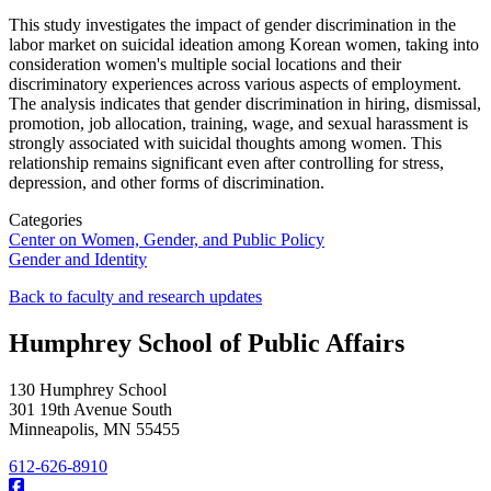
This study investigates the impact of gender discrimination in the
labor market
on suicidal ideation among Korean women, taking into
consideration women's multiple social locations and their
discriminatory experiences across various aspects of employment.
The analysis indicates that gender discrimination in hiring, dismissal,
promotion, job allocation, training, wage, and sexual harassment is
strongly associated with suicidal thoughts among women. This
relationship remains significant even after controlling for stress,
depression, and other forms of discrimination.
Categories
Center on Women, Gender, and Public Policy
Gender and Identity
Back to faculty and research updates
Humphrey School of Public Affairs
130 Humphrey School
301 19th Avenue South
Minneapolis
,
MN
55455
612-626-8910