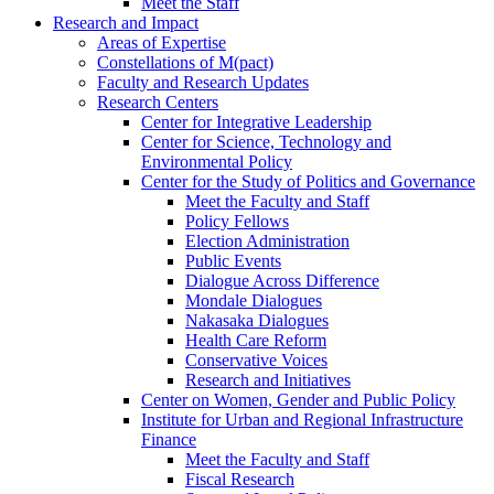
Meet the Staff
Research and Impact
Areas of Expertise
Constellations of M(pact)
Faculty and Research Updates
Research Centers
Center for Integrative Leadership
Center for Science, Technology and
Environmental Policy
Center for the Study of Politics and Governance
Meet the Faculty and Staff
Policy Fellows
Election Administration
Public Events
Dialogue Across Difference
Mondale Dialogues
Nakasaka Dialogues
Health Care Reform
Conservative Voices
Research and Initiatives
Center on Women, Gender and Public Policy
Institute for Urban and Regional Infrastructure
Finance
Meet the Faculty and Staff
Fiscal Research