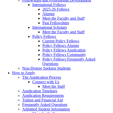
Fellowships and Professional Development
International Fellows
2025-26 Fellows
Alumni
Meet the Faculty and Staff
Past Fellowships
International Scholars
Meet the Faculty and Staff
Policy Fellows
Current Policy Fellows
Policy Fellows Alumni
Policy Fellows Application
Policy Fellows Community
Policy Fellows Frequently Asked
Questions
Non-Degree Seeking Students
How to Apply
The Application Process
Connect with Us
Meet the Staff
Application Timelines
Application Requirements
Tuition and Financial Aid
Frequently Asked Questions
Admitted Student Information