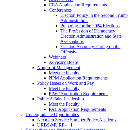
CEA Application Requirements
Conferences
Election Policy in the Second Trump
Administration
Preparing for the 2024 Elections
The Profession of Democracy:
Election Administration and State
Associations
Election Accuracy: Going on the
Offensive
Webinars
Advisory Board
Nonprofit Management
Meet the Faculty
NPM Application Requirements
Policy Issues on Work and Pay
Meet the Faculty
PIWP Application Requirements
Public Affairs Leadership
Meet the Faculty
PAL Application Requirements
Undergraduate Opportunities
NextGen Service Summer Policy Academy
URBS-MURP 4+1