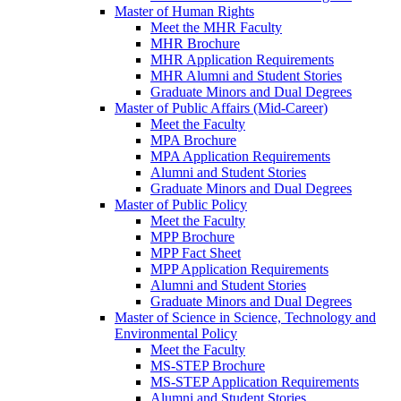
Master of Human Rights
Meet the MHR Faculty
MHR Brochure
MHR Application Requirements
MHR Alumni and Student Stories
Graduate Minors and Dual Degrees
Master of Public Affairs (Mid-Career)
Meet the Faculty
MPA Brochure
MPA Application Requirements
Alumni and Student Stories
Graduate Minors and Dual Degrees
Master of Public Policy
Meet the Faculty
MPP Brochure
MPP Fact Sheet
MPP Application Requirements
Alumni and Student Stories
Graduate Minors and Dual Degrees
Master of Science in Science, Technology and
Environmental Policy
Meet the Faculty
MS-STEP Brochure
MS-STEP Application Requirements
Alumni and Student Stories