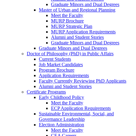
Graduate Minors and Dual Degrees
Master of Urban and Regional Planning
Meet the Faculty
MURP Brochure
MURP Strategic Plan
MURP Application Requirements
Alumni and Student Stories
Graduate Minors and Dual Degrees
Graduate Minors and Dual Degrees
Doctor of Philosophy (PhD) in Public Affairs
Current Students
Job Market Candidates
Program Brochure
Application Requirements
Faculty Currently Reviewing PhD Applicants
Alumni and Student Stories
Certificate Programs
Early Childhood Policy
Meet the Faculty
ECP Application Requirements
Sustainable Environmental, Social, and
Governance Leadership
Election Administration
Meet the Faculty
CEA Careers