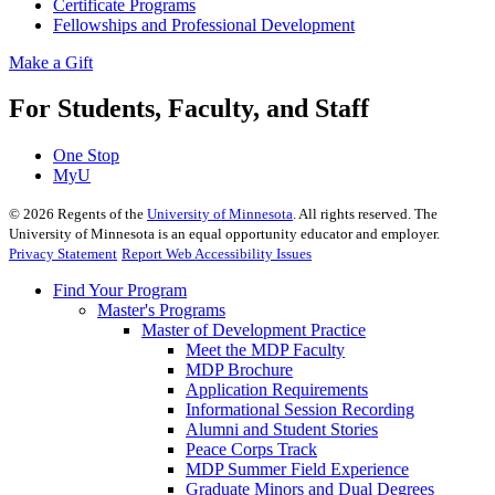
Certificate Programs
Fellowships and Professional Development
Make a Gift
For Students, Faculty, and Staff
One Stop
MyU
©
2026
Regents of the
University of Minnesota
. All rights reserved. The
University of Minnesota is an equal opportunity educator and employer.
Privacy Statement
Report Web Accessibility Issues
Find Your Program
Master's Programs
Master of Development Practice
Meet the MDP Faculty
MDP Brochure
Application Requirements
Informational Session Recording
Alumni and Student Stories
Peace Corps Track
MDP Summer Field Experience
Graduate Minors and Dual Degrees