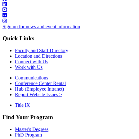
Sign up for news and event information
Quick Links
Faculty and Staff Directory
Location and Directions
Connect with Us
Work with Us
Communications
Conference Center Rental
Hub (Employee Intranet)
Report Website Issues >
Title IX
Find Your Program
Master's Degrees
PhD Program