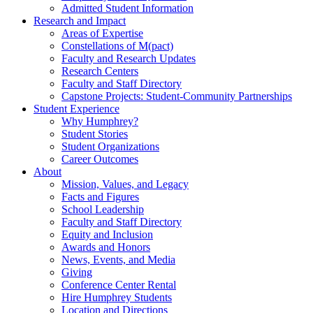
Admitted Student Information
Research and Impact
Areas of Expertise
Constellations of M(pact)
Faculty and Research Updates
Research Centers
Faculty and Staff Directory
Capstone Projects: Student-Community Partnerships
Student Experience
Why Humphrey?
Student Stories
Student Organizations
Career Outcomes
About
Mission, Values, and Legacy
Facts and Figures
School Leadership
Faculty and Staff Directory
Equity and Inclusion
Awards and Honors
News, Events, and Media
Giving
Conference Center Rental
Hire Humphrey Students
Location and Directions