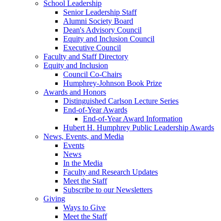
School Leadership
Senior Leadership Staff
Alumni Society Board
Dean's Advisory Council
Equity and Inclusion Council
Executive Council
Faculty and Staff Directory
Equity and Inclusion
Council Co-Chairs
Humphrey-Johnson Book Prize
Awards and Honors
Distinguished Carlson Lecture Series
End-of-Year Awards
End-of-Year Award Information
Hubert H. Humphrey Public Leadership Awards
News, Events, and Media
Events
News
In the Media
Faculty and Research Updates
Meet the Staff
Subscribe to our Newsletters
Giving
Ways to Give
Meet the Staff