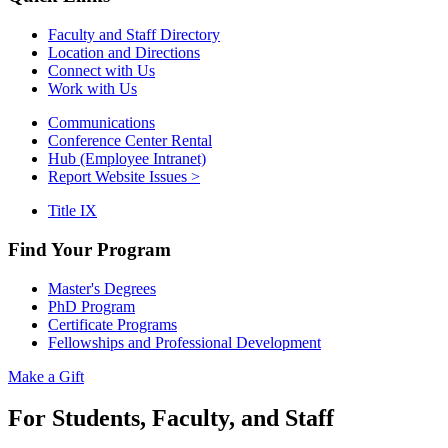
Faculty and Staff Directory
Location and Directions
Connect with Us
Work with Us
Communications
Conference Center Rental
Hub (Employee Intranet)
Report Website Issues >
Title IX
Find Your Program
Master's Degrees
PhD Program
Certificate Programs
Fellowships and Professional Development
Make a Gift
For Students, Faculty, and Staff