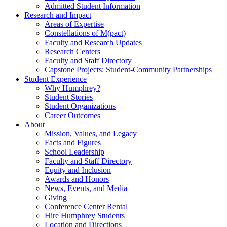
Admitted Student Information
Research and Impact
Areas of Expertise
Constellations of M(pact)
Faculty and Research Updates
Research Centers
Faculty and Staff Directory
Capstone Projects: Student-Community Partnerships
Student Experience
Why Humphrey?
Student Stories
Student Organizations
Career Outcomes
About
Mission, Values, and Legacy
Facts and Figures
School Leadership
Faculty and Staff Directory
Equity and Inclusion
Awards and Honors
News, Events, and Media
Giving
Conference Center Rental
Hire Humphrey Students
Location and Directions