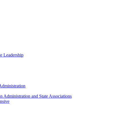
ce Leadership
Administration
n Administration and State Associations
nsive