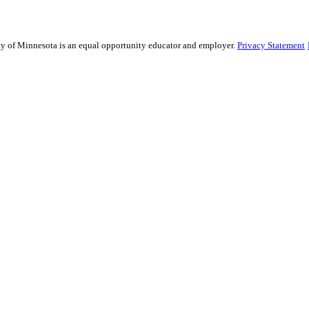
sity of Minnesota is an equal opportunity educator and employer.
Privacy Statement