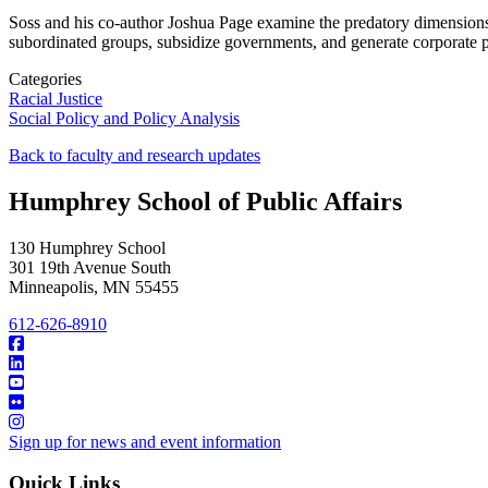
Soss and his co-author Joshua Page examine the predatory dimensions 
subordinated groups, subsidize governments, and generate corporate pr
Categories
Racial Justice
Social Policy and Policy Analysis
Back to faculty and research updates
Humphrey School of Public Affairs
130 Humphrey School
301 19th Avenue South
Minneapolis
,
MN
55455
612-626-8910
Sign up for news and event information
Quick Links