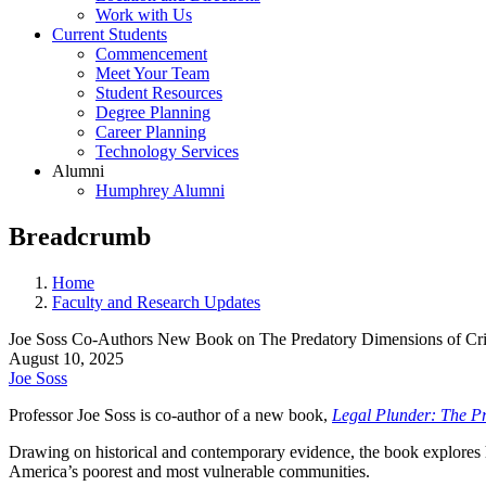
Work with Us
Current Students
Commencement
Meet Your Team
Student Resources
Degree Planning
Career Planning
Technology Services
Alumni
Humphrey Alumni
Breadcrumb
Home
Faculty and Research Updates
Joe Soss Co-Authors New Book on The Predatory Dimensions of Crim
August 10, 2025
Joe Soss
Professor Joe Soss is co-author of a new book,
Legal Plunder: The Pr
Drawing on historical and contemporary evidence, the book explores h
America’s poorest and most vulnerable communities.