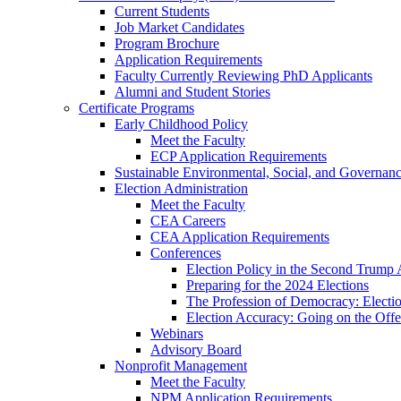
Current Students
Job Market Candidates
Program Brochure
Application Requirements
Faculty Currently Reviewing PhD Applicants
Alumni and Student Stories
Certificate Programs
Early Childhood Policy
Meet the Faculty
ECP Application Requirements
Sustainable Environmental, Social, and Governan
Election Administration
Meet the Faculty
CEA Careers
CEA Application Requirements
Conferences
Election Policy in the Second Trump 
Preparing for the 2024 Elections
The Profession of Democracy: Electio
Election Accuracy: Going on the Offe
Webinars
Advisory Board
Nonprofit Management
Meet the Faculty
NPM Application Requirements