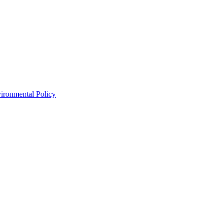
ironmental Policy