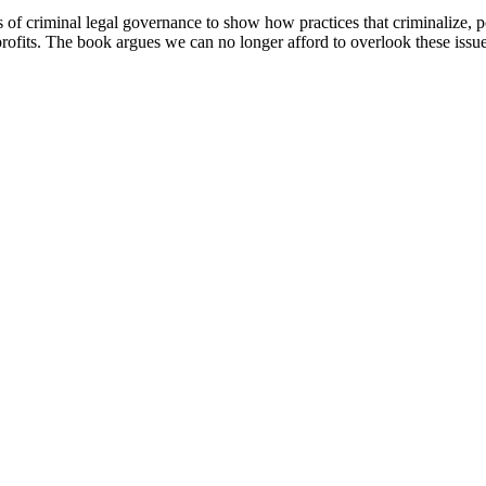
of criminal legal governance to show how practices that criminalize, 
ofits. The book argues we can no longer afford to overlook these issues