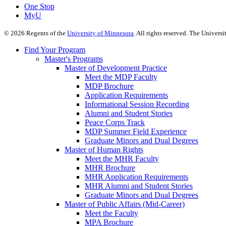
One Stop
MyU
©
2026
Regents of the
University of Minnesota
. All rights reserved. The Univer
Find Your Program
Master's Programs
Master of Development Practice
Meet the MDP Faculty
MDP Brochure
Application Requirements
Informational Session Recording
Alumni and Student Stories
Peace Corps Track
MDP Summer Field Experience
Graduate Minors and Dual Degrees
Master of Human Rights
Meet the MHR Faculty
MHR Brochure
MHR Application Requirements
MHR Alumni and Student Stories
Graduate Minors and Dual Degrees
Master of Public Affairs (Mid-Career)
Meet the Faculty
MPA Brochure