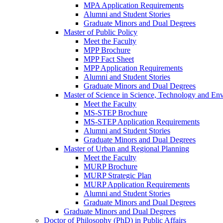
MPA Application Requirements
Alumni and Student Stories
Graduate Minors and Dual Degrees
Master of Public Policy
Meet the Faculty
MPP Brochure
MPP Fact Sheet
MPP Application Requirements
Alumni and Student Stories
Graduate Minors and Dual Degrees
Master of Science in Science, Technology and Env
Meet the Faculty
MS-STEP Brochure
MS-STEP Application Requirements
Alumni and Student Stories
Graduate Minors and Dual Degrees
Master of Urban and Regional Planning
Meet the Faculty
MURP Brochure
MURP Strategic Plan
MURP Application Requirements
Alumni and Student Stories
Graduate Minors and Dual Degrees
Graduate Minors and Dual Degrees
Doctor of Philosophy (PhD) in Public Affairs