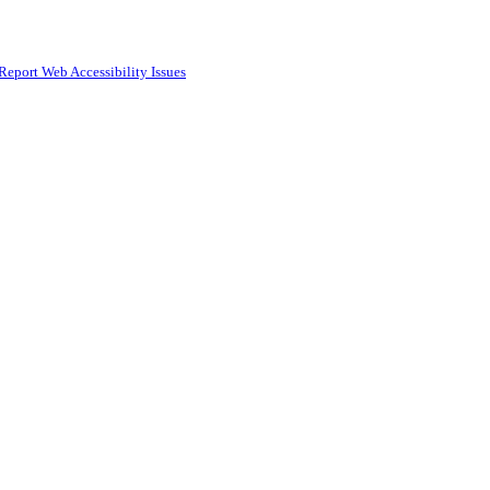
Report Web Accessibility Issues