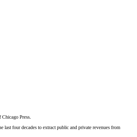
of Chicago Press.
 last four decades to extract public and private revenues from