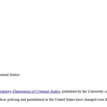
inal Justice
edatory Dimensions of Criminal Justice
, published by the University 
ow policing and punishment in the United States have changed over the