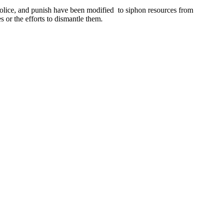
police, and punish have been modified to siphon resources from
 or the efforts to dismantle them.