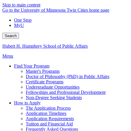
Skip to main content
Go to the University of Minnesota Twin Cities home page
One Stop
MyU
Search
Hubert H. Humphrey School of Public Affairs
Menu
Find Your Program
Master's Programs
Doctor of Philosophy (PhD) in Public Affairs
Certificate Programs
Undergraduate Opportunities
Fellowships and Professional Development
Non-Degree Seeking Students
How to Apply
The Application Process
Application Timelines
Application Requirements
Tuition and Financial Aid
Frequently Asked Questions