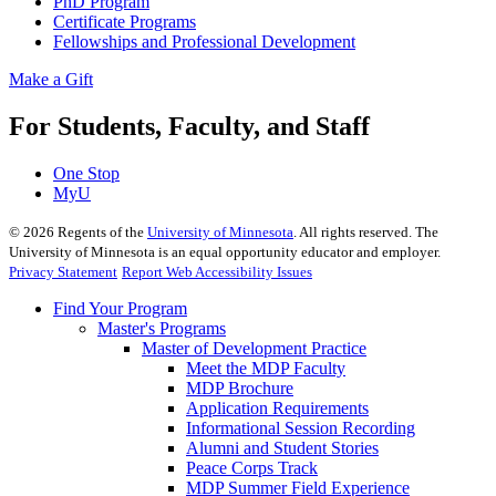
PhD Program
Certificate Programs
Fellowships and Professional Development
Make a Gift
For Students, Faculty, and Staff
One Stop
MyU
©
2026
Regents of the
University of Minnesota
. All rights reserved. The
University of Minnesota is an equal opportunity educator and employer.
Privacy Statement
Report Web Accessibility Issues
Find Your Program
Master's Programs
Master of Development Practice
Meet the MDP Faculty
MDP Brochure
Application Requirements
Informational Session Recording
Alumni and Student Stories
Peace Corps Track
MDP Summer Field Experience