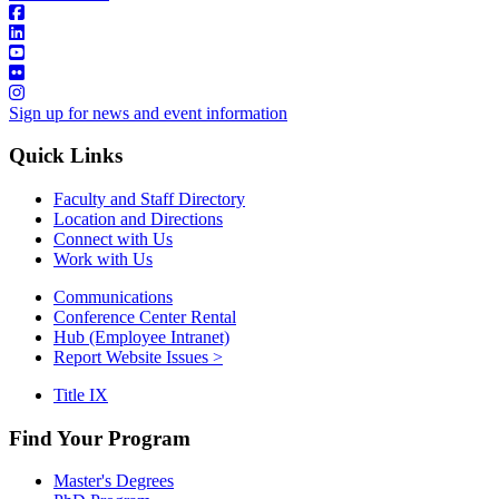
Sign up for news and event information
Quick Links
Faculty and Staff Directory
Location and Directions
Connect with Us
Work with Us
Communications
Conference Center Rental
Hub (Employee Intranet)
Report Website Issues >
Title IX
Find Your Program
Master's Degrees