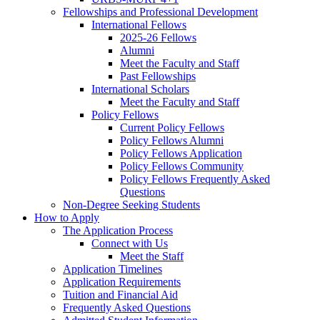
Fellowships and Professional Development
International Fellows
2025-26 Fellows
Alumni
Meet the Faculty and Staff
Past Fellowships
International Scholars
Meet the Faculty and Staff
Policy Fellows
Current Policy Fellows
Policy Fellows Alumni
Policy Fellows Application
Policy Fellows Community
Policy Fellows Frequently Asked
Questions
Non-Degree Seeking Students
How to Apply
The Application Process
Connect with Us
Meet the Staff
Application Timelines
Application Requirements
Tuition and Financial Aid
Frequently Asked Questions