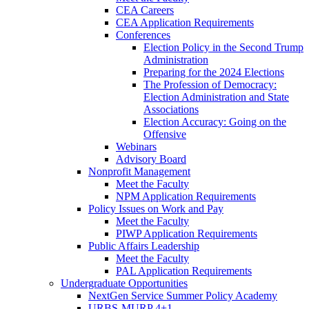
CEA Careers
CEA Application Requirements
Conferences
Election Policy in the Second Trump
Administration
Preparing for the 2024 Elections
The Profession of Democracy:
Election Administration and State
Associations
Election Accuracy: Going on the
Offensive
Webinars
Advisory Board
Nonprofit Management
Meet the Faculty
NPM Application Requirements
Policy Issues on Work and Pay
Meet the Faculty
PIWP Application Requirements
Public Affairs Leadership
Meet the Faculty
PAL Application Requirements
Undergraduate Opportunities
NextGen Service Summer Policy Academy
URBS-MURP 4+1