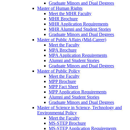
Graduate Minors and Dual Degrees
Master of Human Rights
Meet the MHR Faculty
MHR Brochure
MHR Application Requirements
MHR Alumni and Student Stories
Graduate Minors and Dual Degrees
Master of Public Affairs (Mid-Career)
Meet the Faculty
MPA Brochure
MPA Application Requirements
Alumni and Student Stories
Graduate Minors and Dual Degrees
Master of Public Policy
Meet the Faculty
MPP Brochure
MPP Fact Sheet
MPP Application Requirements
Alumni and Student Stories
Graduate Minors and Dual Degrees
Master of Science in Science, Technology and
Environmental Policy
Meet the Faculty
MS-STEP Brochure
MS-STEP Application Requirements