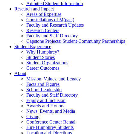
Admitted Student Information
Research and Impact
Areas of Expertise
Constellations of M(pact)
Faculty and Research Updates
Research Centers
Faculty and Staff Directory
Capstone Projects: Student-Community Partnerships
Student Experience
Why Humphrey?
Student Stories
Student Organizations
Career Outcomes
About
Mission, Values, and Legacy
Facts and Figures
School Leadership
Faculty and Staff Directory
Equity and Inclusion
Awards and Honors
News, Events, and Media
Giving
Conference Center Rental
Hire Humphrey Students
Location and Directions