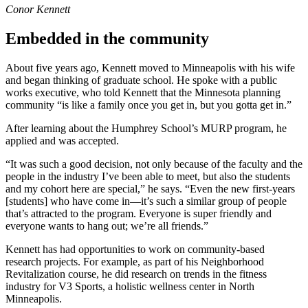
Conor Kennett
Embedded in the community
About five years ago, Kennett moved to Minneapolis with his wife
and began thinking of graduate school. He spoke with a public
works executive, who told Kennett that the Minnesota planning
community “is like a family once you get in, but you gotta get in.”
After learning about the Humphrey School’s MURP program, he
applied and was accepted.
“It was such a good decision, not only because of the faculty and the
people in the industry I’ve been able to meet, but also the students
and my cohort here are special,” he says. “Even the new first-years
[students] who have come in—it’s such a similar group of people
that’s attracted to the program. Everyone is super friendly and
everyone wants to hang out; we’re all friends.”
Kennett has had opportunities to work on community-based
research projects. For example, as part of his Neighborhood
Revitalization course, he did research on trends in the fitness
industry for V3 Sports, a holistic wellness center in North
Minneapolis.