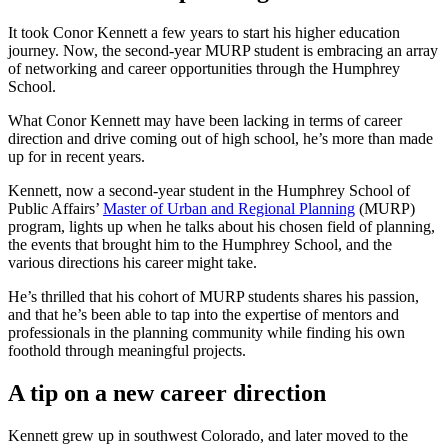
It took Conor Kennett a few years to start his higher education
journey. Now, the second-year MURP student is embracing an array
of networking and career opportunities through the Humphrey
School.
What Conor Kennett may have been lacking in terms of career
direction and drive coming out of high school, he’s more than made
up for in recent years.
Kennett, now a second-year student in the Humphrey School of
Public Affairs’
Master of Urban and Regional Planning
(MURP)
program, lights up when he talks about his chosen field of planning,
the events that brought him to the Humphrey School, and the
various directions his career might take.
He’s thrilled that his cohort of MURP students shares his passion,
and that he’s been able to tap into the expertise of mentors and
professionals in the planning community while finding his own
foothold through meaningful projects.
A tip on a new career direction
Kennett grew up in southwest Colorado, and later moved to the