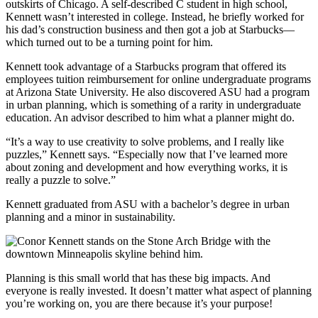
outskirts of Chicago. A self-described C student in high school,
Kennett wasn’t interested in college. Instead, he briefly worked for
his dad’s construction business and then got a job at Starbucks—
which turned out to be a turning point for him.
Kennett took advantage of a Starbucks program that offered its
employees tuition reimbursement for online undergraduate programs
at Arizona State University. He also discovered ASU had a program
in urban planning, which is something of a rarity in undergraduate
education. An advisor described to him what a planner might do.
“It’s a way to use creativity to solve problems, and I really like
puzzles,” Kennett says. “Especially now that I’ve learned more
about zoning and development and how everything works, it is
really a puzzle to solve.”
Kennett graduated from ASU with a bachelor’s degree in urban
planning and a minor in sustainability.
Planning is this small world that has these big impacts. And
everyone is really invested. It doesn’t matter what aspect of planning
you’re working on, you are there because it’s your purpose!