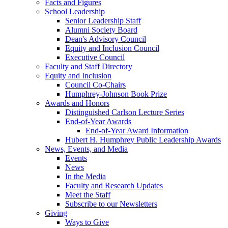
Facts and Figures
School Leadership
Senior Leadership Staff
Alumni Society Board
Dean's Advisory Council
Equity and Inclusion Council
Executive Council
Faculty and Staff Directory
Equity and Inclusion
Council Co-Chairs
Humphrey-Johnson Book Prize
Awards and Honors
Distinguished Carlson Lecture Series
End-of-Year Awards
End-of-Year Award Information
Hubert H. Humphrey Public Leadership Awards
News, Events, and Media
Events
News
In the Media
Faculty and Research Updates
Meet the Staff
Subscribe to our Newsletters
Giving
Ways to Give