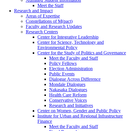
Admitted Student Information
Meet the Staff
Research and Impact
Areas of Expertise
Constellations of M(pact)
Faculty and Research Updates
Research Centers
Center for Integrative Leadership
Center for Science, Technology and
Environmental Policy
Center for the Study of Politics and Governance
Meet the Faculty and Staff
Policy Fellows
Election Administration
Public Events
Dialogue Across Difference
Mondale Dialogues
Nakasaka Dialogues
Health Care Reform
Conservative Voices
Research and Initiatives
Center on Women, Gender and Public Policy
Institute for Urban and Regional Infrastructure
Finance
Meet the Faculty and Staff