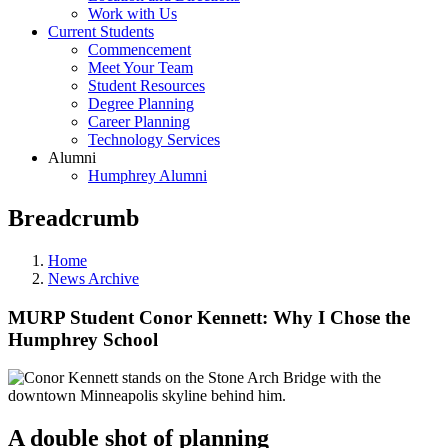
Work with Us
Current Students
Commencement
Meet Your Team
Student Resources
Degree Planning
Career Planning
Technology Services
Alumni
Humphrey Alumni
Breadcrumb
Home
News Archive
MURP Student Conor Kennett: Why I Chose the
Humphrey School
A double shot of planning