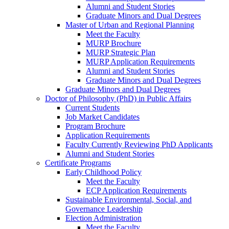
Alumni and Student Stories
Graduate Minors and Dual Degrees
Master of Urban and Regional Planning
Meet the Faculty
MURP Brochure
MURP Strategic Plan
MURP Application Requirements
Alumni and Student Stories
Graduate Minors and Dual Degrees
Graduate Minors and Dual Degrees
Doctor of Philosophy (PhD) in Public Affairs
Current Students
Job Market Candidates
Program Brochure
Application Requirements
Faculty Currently Reviewing PhD Applicants
Alumni and Student Stories
Certificate Programs
Early Childhood Policy
Meet the Faculty
ECP Application Requirements
Sustainable Environmental, Social, and
Governance Leadership
Election Administration
Meet the Faculty