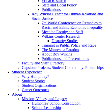
Fiscal Research
State and Local Policy
Publications
Roy Wilkins Center for Human Relations and
Social Justice
7th World Conference on Remedies to
Racial and Ethnic Economic Inequality
Meet the Faculty and Staff
Wilkins Center Research
Disparity Studies
Training in Public Policy and Race
The Minnesota Paradox
About Roy Wilkins
Publications and Presentations
Faculty and Staff Directory
Capstone Projects: Student-Community Partnerships
Student Experience
Why Humphrey?
Student Stories
Student Organizations
Career Outcomes
About
Mission, Values, and Legacy
Humphrey School Constitution
School Leadership