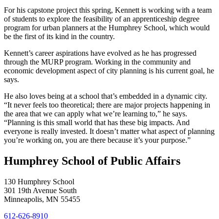
For his capstone project this spring, Kennett is working with a team
of students to explore the feasibility of an apprenticeship degree
program for urban planners at the Humphrey School, which would
be the first of its kind in the country.
Kennett’s career aspirations have evolved as he has progressed
through the MURP program. Working in the community and
economic development aspect of city planning is his current goal, he
says.
He also loves being at a school that’s embedded in a dynamic city.
“It never feels too theoretical; there are major projects happening in
the area that we can apply what we’re learning to,” he says.
“Planning is this small world that has these big impacts. And
everyone is really invested. It doesn’t matter what aspect of planning
you’re working on, you are there because it’s your purpose.”
Humphrey School of Public Affairs
130 Humphrey School
301 19th Avenue South
Minneapolis
,
MN
55455
612-626-8910