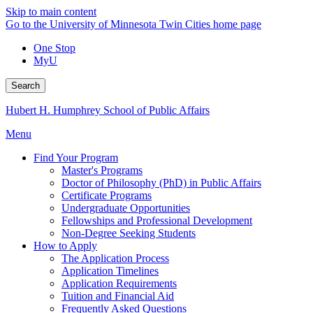
Skip to main content
Go to the University of Minnesota Twin Cities home page
One Stop
MyU
Search
Hubert H. Humphrey School of Public Affairs
Menu
Find Your Program
Master's Programs
Doctor of Philosophy (PhD) in Public Affairs
Certificate Programs
Undergraduate Opportunities
Fellowships and Professional Development
Non-Degree Seeking Students
How to Apply
The Application Process
Application Timelines
Application Requirements
Tuition and Financial Aid
Frequently Asked Questions