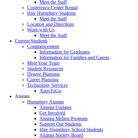
Meet the Staff
Conference Center Rental
Hire Humphrey Students
Meet the Staff
Location and Directions
Work with Us
Meet the Staff
Current Students
Commencement
Information for Graduates
Information for Families and Guests
Meet Your Team
Student Resources
Degree Planning
Career Planning
Technology Services
AppsToGo
Alumni
Humphrey Alumni
Alumni Updates
Get Involved
Alumni Mentor Program
Support Our Students
Hire Humphrey School Students
Alumni Society Board