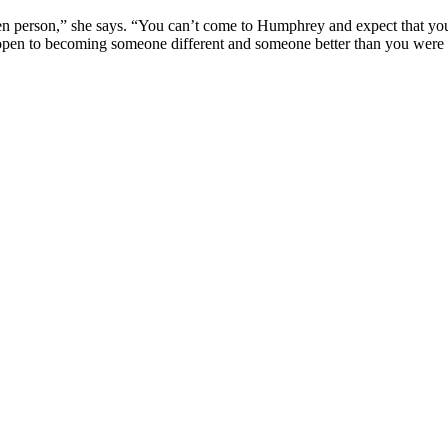
erson,” she says. “You can’t come to Humphrey and expect that you’re
e open to becoming someone different and someone better than you wer