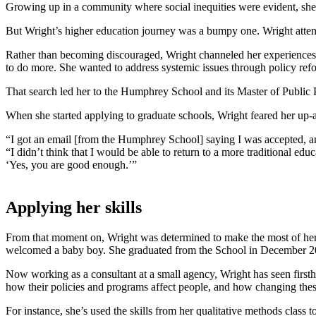
Growing up in a community where social inequities were evident, she 
But Wright’s higher education journey was a bumpy one. Wright attende
Rather than becoming discouraged, Wright channeled her experiences in
to do more. She wanted to address systemic issues through policy ref
That search led her to the Humphrey School and its Master of Public
When she started applying to graduate schools, Wright feared her up
“I got an email [from the Humphrey School] saying I was accepted, and
“I didn’t think that I would be able to return to a more traditional 
‘Yes, you are good enough.’”
Applying her skills
From that moment on, Wright was determined to make the most of her 
welcomed a baby boy. She graduated from the School in December 2
Now working as a consultant at a small agency, Wright has seen first
how their policies and programs affect people, and how changing these
For instance, she’s used the skills from her qualitative methods class