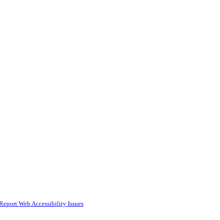
Report Web Accessibility Issues