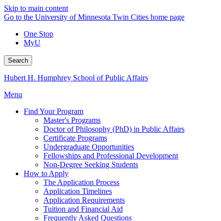
Skip to main content
Go to the University of Minnesota Twin Cities home page
One Stop
MyU
Search
Hubert H. Humphrey School of Public Affairs
Menu
Find Your Program
Master's Programs
Doctor of Philosophy (PhD) in Public Affairs
Certificate Programs
Undergraduate Opportunities
Fellowships and Professional Development
Non-Degree Seeking Students
How to Apply
The Application Process
Application Timelines
Application Requirements
Tuition and Financial Aid
Frequently Asked Questions