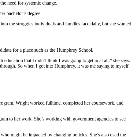
 the need for systemic change.
her bachelor’s degree.
nto the struggles individuals and families face daily, but she wanted
didate for a place such as the Humphrey School.
ucation that I didn’t think I was going to get in at all,” she says.
en through. So when I got into Humphrey, it was me saying to myself,
 program, Wright worked fulltime, completed her coursework, and
ogram to her work. She’s working with government agencies to see
ts who might be impacted by changing policies. She’s also used the