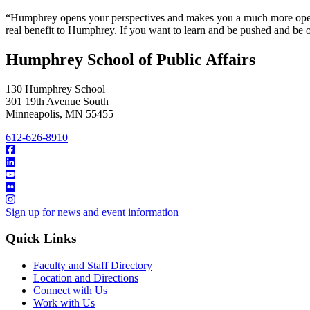
“Humphrey opens your perspectives and makes you a much more open p
real benefit to Humphrey. If you want to learn and be pushed and b
Humphrey School of Public Affairs
130 Humphrey School
301 19th Avenue South
Minneapolis
,
MN
55455
612-626-8910
Sign up for news and event information
Quick Links
Faculty and Staff Directory
Location and Directions
Connect with Us
Work with Us