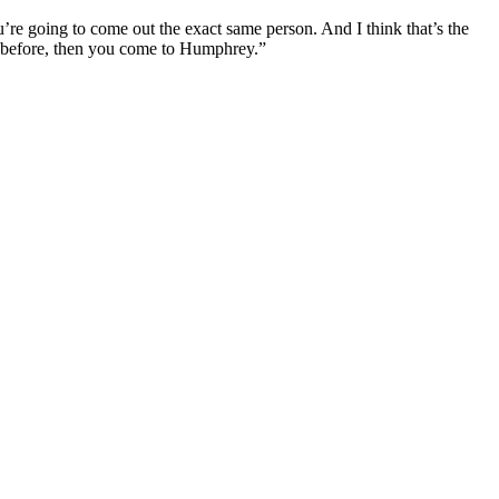
 going to come out the exact same person. And I think that’s the
e before, then you come to Humphrey.”