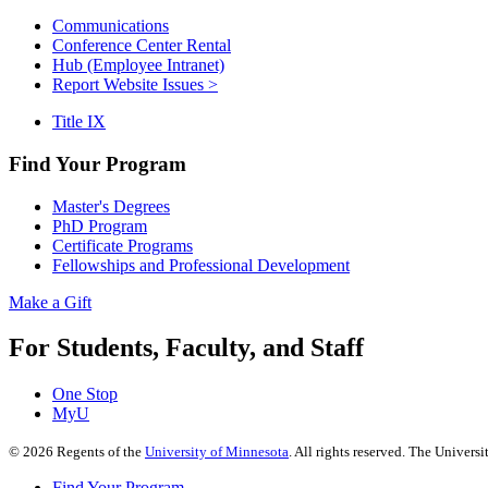
Communications
Conference Center Rental
Hub (Employee Intranet)
Report Website Issues >
Title IX
Find Your Program
Master's Degrees
PhD Program
Certificate Programs
Fellowships and Professional Development
Make a Gift
For Students, Faculty, and Staff
One Stop
MyU
©
2026
Regents of the
University of Minnesota
. All rights reserved. The Univer
Find Your Program