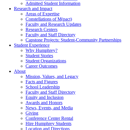
Admitted Student Information
Research and Impact
Areas of Expertise
Constellations of M(pact)
Faculty and Research Updates
Research Centers
Faculty and Staff Directory
Capstone Projects: Student-Community Partnerships
Student Experience
Why Humphrey?
Student Stories
Student Organizations
Career Outcomes
About
Mission, Values, and Legacy
Facts and Figures
School Leadership
Faculty and Staff Directory
Equity and Inclusion
Awards and Honors
News, Events, and Media
Giving
Conference Center Rental
Hire Humphrey Students
Location and Directions