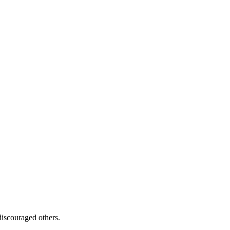
discouraged others.