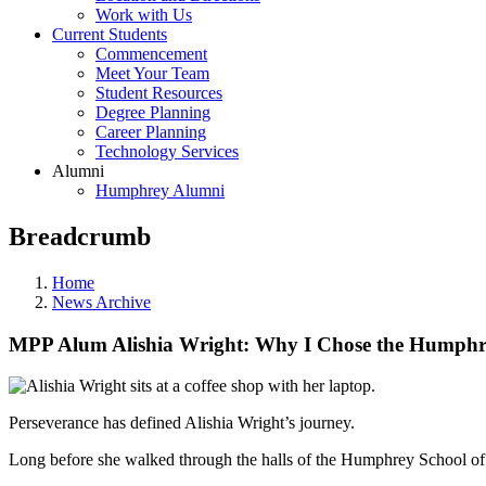
Work with Us
Current Students
Commencement
Meet Your Team
Student Resources
Degree Planning
Career Planning
Technology Services
Alumni
Humphrey Alumni
Breadcrumb
Home
News Archive
MPP Alum Alishia Wright: Why I Chose the Humphr
Perseverance has defined Alishia Wright’s journey.
Long before she walked through the halls of the Humphrey School of 