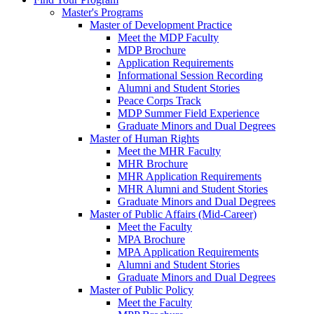
Master's Programs
Master of Development Practice
Meet the MDP Faculty
MDP Brochure
Application Requirements
Informational Session Recording
Alumni and Student Stories
Peace Corps Track
MDP Summer Field Experience
Graduate Minors and Dual Degrees
Master of Human Rights
Meet the MHR Faculty
MHR Brochure
MHR Application Requirements
MHR Alumni and Student Stories
Graduate Minors and Dual Degrees
Master of Public Affairs (Mid-Career)
Meet the Faculty
MPA Brochure
MPA Application Requirements
Alumni and Student Stories
Graduate Minors and Dual Degrees
Master of Public Policy
Meet the Faculty