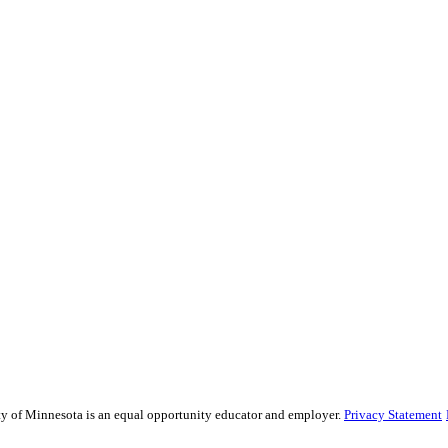
sity of Minnesota is an equal opportunity educator and employer.
Privacy Statement