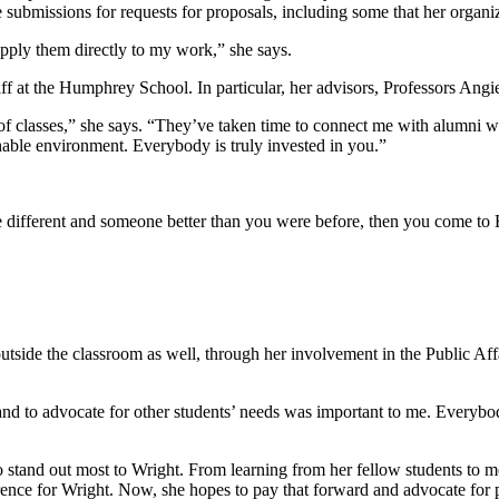
 submissions for requests for proposals, including some that her organ
 apply them directly to my work,” she says.
ff at the Humphrey School. In particular, her advisors, Professors Ang
 of classes,” she says. “They’ve taken time to connect me with alumni 
able environment. Everybody is truly invested in you.”
 different and someone better than you were before, then you come t
tside the classroom as well, through her involvement in the Public Af
and to advocate for other students’ needs was important to me. Everybod
o stand out most to Wright. From learning from her fellow students to
ifference for Wright. Now, she hopes to pay that forward and advocate fo