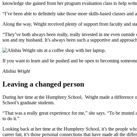
knowledge she gained from her program evaluation class to help write
“I’ve been able to definitely take those more skills-based classes and
Along the way, Wright received plenty of support from faculty and sta
“They’ve both always been really, really invested in me even outside
son and my husband. It’s always been such a supportive and approach
If you want to learn and be pushed and be open to becoming someone
Alishia Wright
Leaving a changed person
During her time at the Humphrey School, Wright made a difference ou
School’s graduate students.
“That was a really great experience for me,” she says. “To be trusted 
to do it.”
Looking back at her time at the Humphrey School, it’s the people wh
career fair, it’s those personal connections that have made all the d