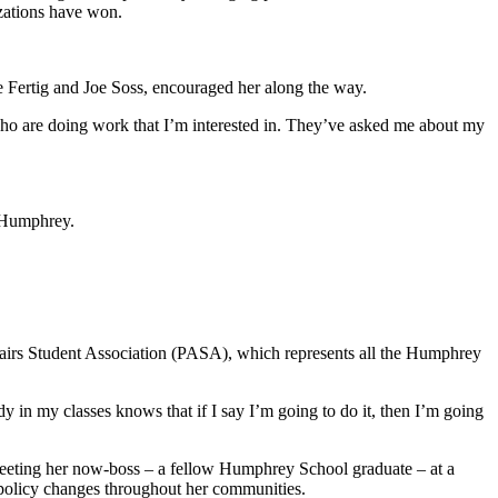
izations have won.
ie Fertig and Joe Soss, encouraged her along the way.
who are doing work that I’m interested in. They’ve asked me about my
o Humphrey.
fairs Student Association (PASA), which represents all the Humphrey
y in my classes knows that if I say I’m going to do it, then I’m going
 meeting her now-boss – a fellow Humphrey School graduate – at a
r policy changes throughout her communities.