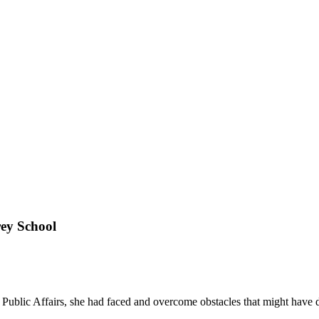
ey School
Public Affairs, she had faced and overcome obstacles that might have 