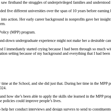
saw firsthand the struggles of underprivileged families and understood
d five different universities over the span of 10 years before earning 
to action. Her early career background in nonprofits gave her insight i
orm.
 Policy (MPP) program.
-and-down undergraduate experience might not make her a desirable can
 I immediately started crying because I had been through so much with ed
education setting because of my background and everything that I had be
time at the School, and she did just that. During her time in the MPP
024.
hand how she’s been able to apply the skills she learned in the MPP pr
 policies could improve people’s lives.
 to help her conduct interviews and design surveys to send to constituen