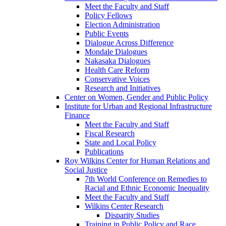
Meet the Faculty and Staff
Policy Fellows
Election Administration
Public Events
Dialogue Across Difference
Mondale Dialogues
Nakasaka Dialogues
Health Care Reform
Conservative Voices
Research and Initiatives
Center on Women, Gender and Public Policy
Institute for Urban and Regional Infrastructure
Finance
Meet the Faculty and Staff
Fiscal Research
State and Local Policy
Publications
Roy Wilkins Center for Human Relations and
Social Justice
7th World Conference on Remedies to
Racial and Ethnic Economic Inequality
Meet the Faculty and Staff
Wilkins Center Research
Disparity Studies
Training in Public Policy and Race