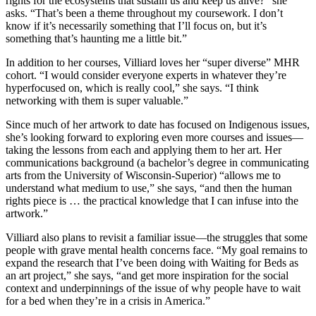
rights for the ecosystems that sustain us and keep us alive?” she
asks. “That’s been a theme throughout my coursework. I don’t
know if it’s necessarily something that I’ll focus on, but it’s
something that’s haunting me a little bit.”
In addition to her courses, Villiard loves her “super diverse” MHR
cohort. “I would consider everyone experts in whatever they’re
hyperfocused on, which is really cool,” she says. “I think
networking with them is super valuable.”
Since much of her artwork to date has focused on Indigenous issues,
she’s looking forward to exploring even more courses and issues—
taking the lessons from each and applying them to her art. Her
communications background (a bachelor’s degree in communicating
arts from the University of Wisconsin-Superior) “allows me to
understand what medium to use,” she says, “and then the human
rights piece is … the practical knowledge that I can infuse into the
artwork.”
Villiard also plans to revisit a familiar issue—the struggles that some
people with grave mental health concerns face. “My goal remains to
expand the research that I’ve been doing with Waiting for Beds as
an art project,” she says, “and get more inspiration for the social
context and underpinnings of the issue of why people have to wait
for a bed when they’re in a crisis in America.”