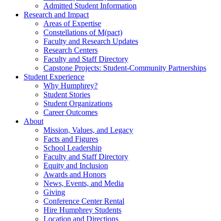
Admitted Student Information
Research and Impact
Areas of Expertise
Constellations of M(pact)
Faculty and Research Updates
Research Centers
Faculty and Staff Directory
Capstone Projects: Student-Community Partnerships
Student Experience
Why Humphrey?
Student Stories
Student Organizations
Career Outcomes
About
Mission, Values, and Legacy
Facts and Figures
School Leadership
Faculty and Staff Directory
Equity and Inclusion
Awards and Honors
News, Events, and Media
Giving
Conference Center Rental
Hire Humphrey Students
Location and Directions