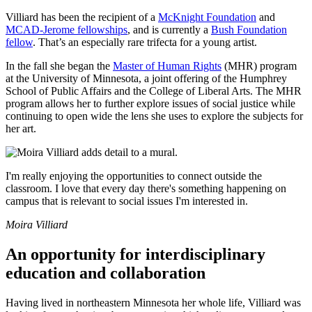
Villiard has been the recipient of a
McKnight Foundation
and
MCAD-Jerome fellowships
, and is currently a
Bush Foundation
fellow
. That’s an especially rare trifecta for a young artist.
In the fall she began the
Master of Human Rights
(MHR) program
at the University of Minnesota, a joint offering of the Humphrey
School of Public Affairs and the College of Liberal Arts. The MHR
program allows her to further explore issues of social justice while
continuing to open wide the lens she uses to explore the subjects for
her art.
I'm really enjoying the opportunities to connect outside the
classroom. I love that every day there's something happening on
campus that is relevant to social issues I'm interested in.
Moira Villiard
An opportunity for interdisciplinary
education and collaboration
Having lived in northeastern Minnesota her whole life, Villiard was