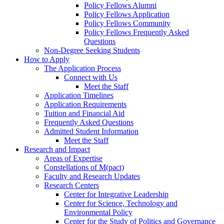
Policy Fellows Alumni
Policy Fellows Application
Policy Fellows Community
Policy Fellows Frequently Asked
Questions
Non-Degree Seeking Students
How to Apply
The Application Process
Connect with Us
Meet the Staff
Application Timelines
Application Requirements
Tuition and Financial Aid
Frequently Asked Questions
Admitted Student Information
Meet the Staff
Research and Impact
Areas of Expertise
Constellations of M(pact)
Faculty and Research Updates
Research Centers
Center for Integrative Leadership
Center for Science, Technology and
Environmental Policy
Center for the Study of Politics and Governance