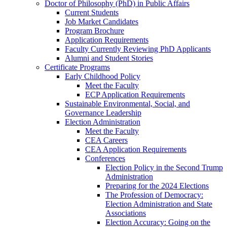
Doctor of Philosophy (PhD) in Public Affairs
Current Students
Job Market Candidates
Program Brochure
Application Requirements
Faculty Currently Reviewing PhD Applicants
Alumni and Student Stories
Certificate Programs
Early Childhood Policy
Meet the Faculty
ECP Application Requirements
Sustainable Environmental, Social, and
Governance Leadership
Election Administration
Meet the Faculty
CEA Careers
CEA Application Requirements
Conferences
Election Policy in the Second Trump
Administration
Preparing for the 2024 Elections
The Profession of Democracy:
Election Administration and State
Associations
Election Accuracy: Going on the