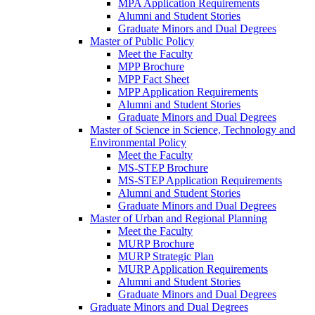
MPA Application Requirements
Alumni and Student Stories
Graduate Minors and Dual Degrees
Master of Public Policy
Meet the Faculty
MPP Brochure
MPP Fact Sheet
MPP Application Requirements
Alumni and Student Stories
Graduate Minors and Dual Degrees
Master of Science in Science, Technology and
Environmental Policy
Meet the Faculty
MS-STEP Brochure
MS-STEP Application Requirements
Alumni and Student Stories
Graduate Minors and Dual Degrees
Master of Urban and Regional Planning
Meet the Faculty
MURP Brochure
MURP Strategic Plan
MURP Application Requirements
Alumni and Student Stories
Graduate Minors and Dual Degrees
Graduate Minors and Dual Degrees