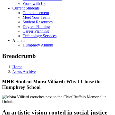
Work with Us
Current Students
Commencement
Meet Your Team
Student Resources
Degree Planning
Career Planning
Technology Services
Alumni
Humphrey Alumni
Breadcrumb
Home
News Archive
MHR Student Moira Villiard: Why I Chose the
Humphrey School
An artistic vision rooted in social justice