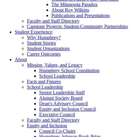
The Minnesota Paradox
About Roy Wilkins
Publications and Presentations
Faculty and Staff Directory
Capstone Projects: Student-Community Partnerships
Student Experience
Why Humphrey?
Student Stories
Student Organizations
Career Outcomes
About
Mission, Values, and Legacy
Humphrey School Constitution
School Leadership
Facts and Figures
School Leadership
Senior Leadership Staff
Alumni Society Board
Dean's Advisory Council
Equity and Inclusion Council
Executive Council
Faculty and Staff Directory
Equity and Inclusion
Council Co-Chairs
Humphrey-Johnson Book Prize