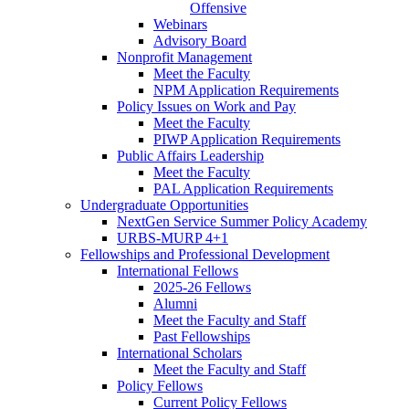
Offensive
Webinars
Advisory Board
Nonprofit Management
Meet the Faculty
NPM Application Requirements
Policy Issues on Work and Pay
Meet the Faculty
PIWP Application Requirements
Public Affairs Leadership
Meet the Faculty
PAL Application Requirements
Undergraduate Opportunities
NextGen Service Summer Policy Academy
URBS-MURP 4+1
Fellowships and Professional Development
International Fellows
2025-26 Fellows
Alumni
Meet the Faculty and Staff
Past Fellowships
International Scholars
Meet the Faculty and Staff
Policy Fellows
Current Policy Fellows