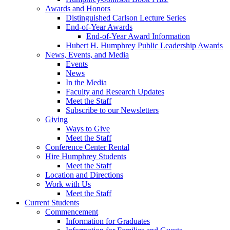
Awards and Honors
Distinguished Carlson Lecture Series
End-of-Year Awards
End-of-Year Award Information
Hubert H. Humphrey Public Leadership Awards
News, Events, and Media
Events
News
In the Media
Faculty and Research Updates
Meet the Staff
Subscribe to our Newsletters
Giving
Ways to Give
Meet the Staff
Conference Center Rental
Hire Humphrey Students
Meet the Staff
Location and Directions
Work with Us
Meet the Staff
Current Students
Commencement
Information for Graduates