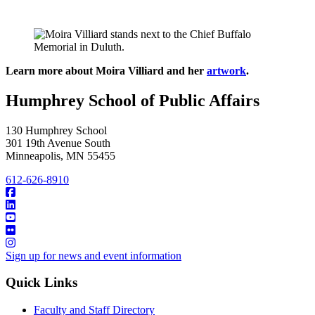
Learn more about Moira Villiard and her
artwork
.
Humphrey School of Public Affairs
130 Humphrey School
301 19th Avenue South
Minneapolis
,
MN
55455
612-626-8910
Sign up for news and event information
Quick Links
Faculty and Staff Directory