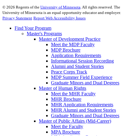
©
2026
Regents of the
University of Minnesota
. All rights reserved. The
University of Minnesota is an equal opportunity educator and employer.
Privacy Statement
Report Web Accessibility Issues
Find Your Program
Master's Programs
Master of Development Practice
Meet the MDP Faculty
MDP Brochure
Application Requirements
Informational Session Recording
Alumni and Student Stories
Peace Corps Track
MDP Summer Field Experience
Graduate Minors and Dual Degrees
Master of Human Rights
Meet the MHR Faculty
MHR Brochure
MHR Application Requirements
MHR Alumni and Student Stories
Graduate Minors and Dual Degrees
Master of Public Affairs (Mid-Career)
Meet the Faculty
MPA Brochure