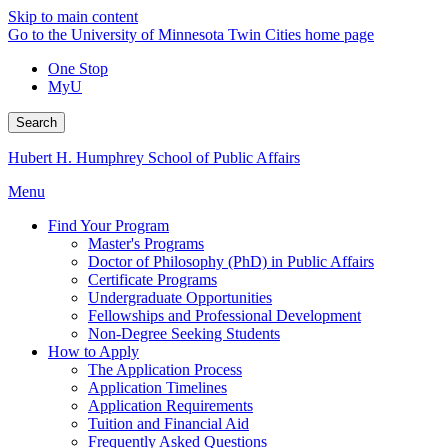
Skip to main content
Go to the University of Minnesota Twin Cities home page
One Stop
MyU
Search
Hubert H. Humphrey School of Public Affairs
Menu
Find Your Program
Master's Programs
Doctor of Philosophy (PhD) in Public Affairs
Certificate Programs
Undergraduate Opportunities
Fellowships and Professional Development
Non-Degree Seeking Students
How to Apply
The Application Process
Application Timelines
Application Requirements
Tuition and Financial Aid
Frequently Asked Questions