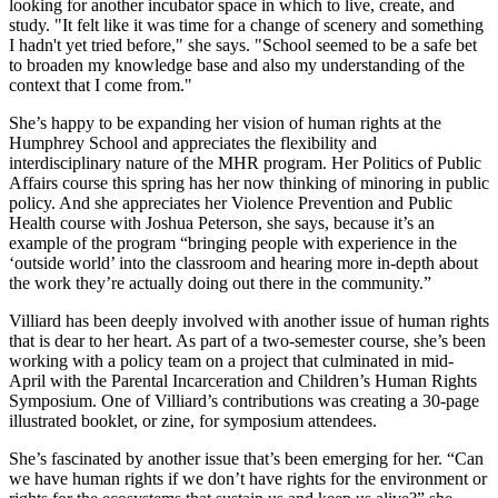
looking for another incubator space in which to live, create, and
study. "It felt like it was time for a change of scenery and something
I hadn't yet tried before," she says. "School seemed to be a safe bet
to broaden my knowledge base and also my understanding of the
context that I come from."
She’s happy to be expanding her vision of human rights at the
Humphrey School and appreciates the flexibility and
interdisciplinary nature of the MHR program. Her Politics of Public
Affairs course this spring has her now thinking of minoring in public
policy. And she appreciates her Violence Prevention and Public
Health course with Joshua Peterson, she says, because it’s an
example of the program “bringing people with experience in the
‘outside world’ into the classroom and hearing more in-depth about
the work they’re actually doing out there in the community.”
Villiard has been deeply involved with another issue of human rights
that is dear to her heart. As part of a two-semester course, she’s been
working with a policy team on a project that culminated in mid-
April with the Parental Incarceration and Children’s Human Rights
Symposium. One of Villiard’s contributions was creating a 30-page
illustrated booklet, or zine, for symposium attendees.
She’s fascinated by another issue that’s been emerging for her. “Can
we have human rights if we don’t have rights for the environment or