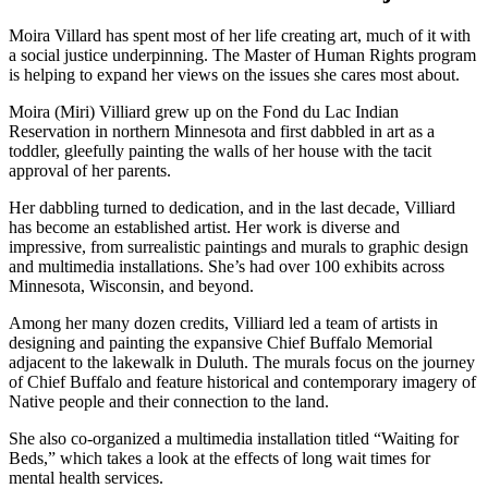
Moira Villard has spent most of her life creating art, much of it with
a social justice underpinning. The Master of Human Rights program
is helping to expand her views on the issues she cares most about.
Moira (Miri) Villiard grew up on the Fond du Lac Indian
Reservation in northern Minnesota and first dabbled in art as a
toddler, gleefully painting the walls of her house with the tacit
approval of her parents.
Her dabbling turned to dedication, and in the last decade, Villiard
has become an established artist. Her work is diverse and
impressive, from surrealistic paintings and murals to graphic design
and multimedia installations. She’s had over 100 exhibits across
Minnesota, Wisconsin, and beyond.
Among her many dozen credits, Villiard led a team of artists in
designing and painting the expansive Chief Buffalo Memorial
adjacent to the lakewalk in Duluth. The murals focus on the journey
of Chief Buffalo and feature historical and contemporary imagery of
Native people and their connection to the land.
She also co-organized a multimedia installation titled “Waiting for
Beds,” which takes a look at the effects of long wait times for
mental health services.