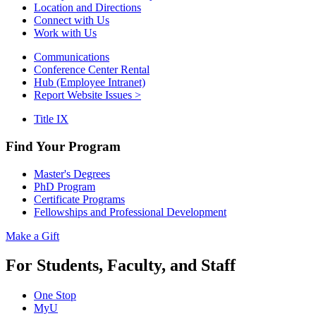
Location and Directions
Connect with Us
Work with Us
Communications
Conference Center Rental
Hub (Employee Intranet)
Report Website Issues >
Title IX
Find Your Program
Master's Degrees
PhD Program
Certificate Programs
Fellowships and Professional Development
Make a Gift
For Students, Faculty, and Staff
One Stop
MyU