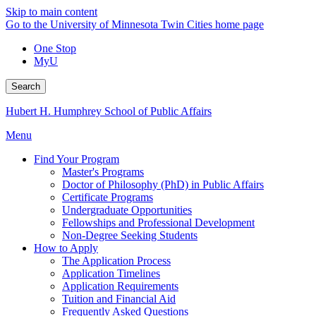
Skip to main content
Go to the University of Minnesota Twin Cities home page
One Stop
MyU
Search
Hubert H. Humphrey School of Public Affairs
Menu
Find Your Program
Master's Programs
Doctor of Philosophy (PhD) in Public Affairs
Certificate Programs
Undergraduate Opportunities
Fellowships and Professional Development
Non-Degree Seeking Students
How to Apply
The Application Process
Application Timelines
Application Requirements
Tuition and Financial Aid
Frequently Asked Questions