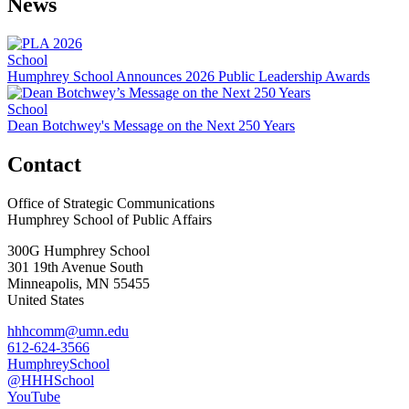
News
School
Humphrey School Announces 2026 Public Leadership Awards
School
Dean Botchwey's Message on the Next 250 Years
Contact
Office of Strategic Communications
Humphrey School of Public Affairs
300G Humphrey School
301 19th Avenue South
Minneapolis
,
MN
55455
United States
hhhcomm@umn.edu
612-624-3566
HumphreySchool
@HHHSchool
YouTube