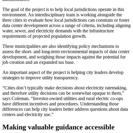
The goal of the project is to help local jurisdictions operate in this
environment. An interdisciplinary team is working alongside the
three cities to evaluate how local jurisdictions can constrain or foster
data center development across a range of criteria, including aligning
water, sewer, and electricity demands with the infrastructure
requirements of projected population growth.
These municipalities are also identifying policy mechanisms to
assess the short- and long-term environmental impacts of data center
development, and weighing those impacts against the potential for
job creation and an expanded tax base.
An important aspect of the project is helping city leaders develop
strategies to improve utility transparency.
“Cities don’t typically make decisions about electricity ratemaking,
and therefore utility decisions can be somewhat opaque to them,”
says Coleman. “Investor-owned utilities and rural electric co-ops
have different incentives and procedures. Understanding those
differences can help city leaders better address questions about data
centers and electricity use.”
Making valuable guidance accessible