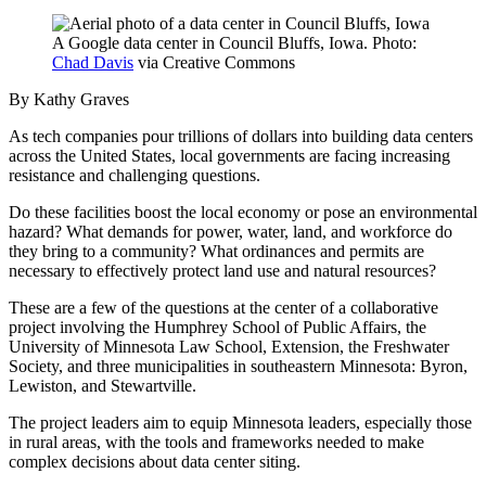
A Google data center in Council Bluffs, Iowa. Photo:
Chad Davis
via Creative Commons
By Kathy Graves
As tech companies pour trillions of dollars into building data centers
across the United States, local governments are facing increasing
resistance and challenging questions.
Do these facilities boost the local economy or pose an environmental
hazard? What demands for power, water, land, and workforce do
they bring to a community? What ordinances and permits are
necessary to effectively protect land use and natural resources?
These are a few of the questions at the center of a collaborative
project involving the Humphrey School of Public Affairs, the
University of Minnesota Law School, Extension, the Freshwater
Society, and three municipalities in southeastern Minnesota: Byron,
Lewiston, and Stewartville.
The project leaders aim to equip Minnesota leaders, especially those
in rural areas, with the tools and frameworks needed to make
complex decisions about data center siting.