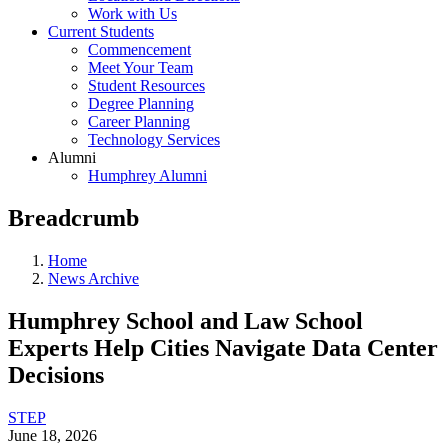
Work with Us
Current Students
Commencement
Meet Your Team
Student Resources
Degree Planning
Career Planning
Technology Services
Alumni
Humphrey Alumni
Breadcrumb
Home
News Archive
Humphrey School and Law School
Experts Help Cities Navigate Data Center
Decisions
STEP
June 18, 2026