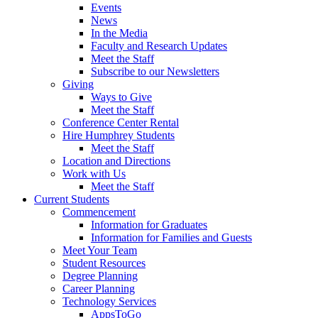
Events
News
In the Media
Faculty and Research Updates
Meet the Staff
Subscribe to our Newsletters
Giving
Ways to Give
Meet the Staff
Conference Center Rental
Hire Humphrey Students
Meet the Staff
Location and Directions
Work with Us
Meet the Staff
Current Students
Commencement
Information for Graduates
Information for Families and Guests
Meet Your Team
Student Resources
Degree Planning
Career Planning
Technology Services
AppsToGo