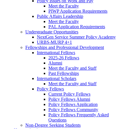
Policy Issues on Work and Pay
Meet the Faculty
PIWP Application Requirements
Public Affairs Leadership
Meet the Faculty
PAL Application Requirements
Undergraduate Opportunities
NextGen Service Summer Policy Academy
URBS-MURP 4+1
Fellowships and Professional Development
International Fellows
2025-26 Fellows
Alumni
Meet the Faculty and Staff
Past Fellowships
International Scholars
Meet the Faculty and Staff
Policy Fellows
Current Policy Fellows
Policy Fellows Alumni
Policy Fellows Application
Policy Fellows Community
Policy Fellows Frequently Asked
Questions
Non-Degree Seeking Students