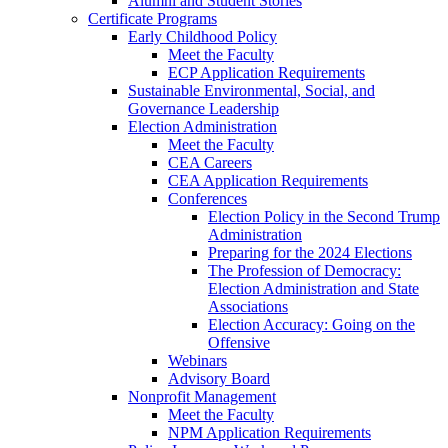
Alumni and Student Stories
Certificate Programs
Early Childhood Policy
Meet the Faculty
ECP Application Requirements
Sustainable Environmental, Social, and
Governance Leadership
Election Administration
Meet the Faculty
CEA Careers
CEA Application Requirements
Conferences
Election Policy in the Second Trump
Administration
Preparing for the 2024 Elections
The Profession of Democracy:
Election Administration and State
Associations
Election Accuracy: Going on the
Offensive
Webinars
Advisory Board
Nonprofit Management
Meet the Faculty
NPM Application Requirements