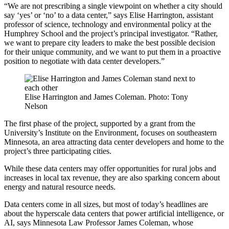
“We are not prescribing a single viewpoint on whether a city should
say ‘yes’ or ‘no’ to a data center,” says Elise Harrington, assistant
professor of science, technology and environmental policy at the
Humphrey School and the project’s principal investigator. “Rather,
we want to prepare city leaders to make the best possible decision
for their unique community, and we want to put them in a proactive
position to negotiate with data center developers.”
Elise Harrington and James Coleman. Photo: Tony
Nelson
The first phase of the project, supported by a grant from the
University’s Institute on the Environment, focuses on southeastern
Minnesota, an area attracting data center developers and home to the
project’s three participating cities.
While these data centers may offer opportunities for rural jobs and
increases in local tax revenue, they are also sparking concern about
energy and natural resource needs.
Data centers come in all sizes, but most of today’s headlines are
about the hyperscale data centers that power artificial intelligence, or
AI, says Minnesota Law Professor James Coleman, whose