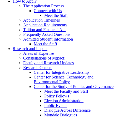
How to Apply
The Application Process
Connect with Us
Meet the Staff
Application Timelines
Application Requirements
Tuition and Financial Aid
Frequently Asked Questions
Admitted Student Information
Meet the Staff
Research and Impact
Areas of Expertise
Constellations of M(pact)
Faculty and Research Updates
Research Centers
Center for Integrative Leadership
Center for Science, Technology and
Environmental Policy
Center for the Study of Politics and Governance
Meet the Faculty and Staff
Policy Fellows
Election Administration
Public Events
Dialogue Across Difference
Mondale Dialogues