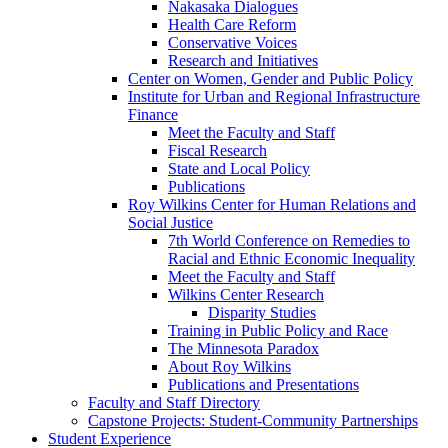
Nakasaka Dialogues
Health Care Reform
Conservative Voices
Research and Initiatives
Center on Women, Gender and Public Policy
Institute for Urban and Regional Infrastructure
Finance
Meet the Faculty and Staff
Fiscal Research
State and Local Policy
Publications
Roy Wilkins Center for Human Relations and
Social Justice
7th World Conference on Remedies to
Racial and Ethnic Economic Inequality
Meet the Faculty and Staff
Wilkins Center Research
Disparity Studies
Training in Public Policy and Race
The Minnesota Paradox
About Roy Wilkins
Publications and Presentations
Faculty and Staff Directory
Capstone Projects: Student-Community Partnerships
Student Experience