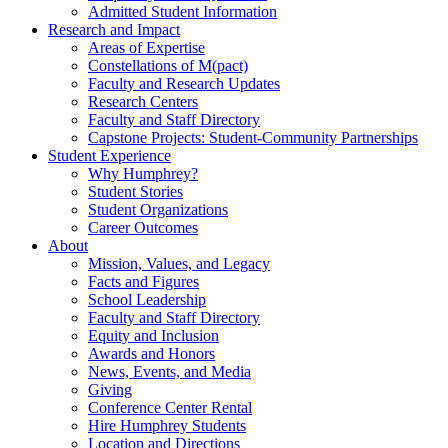
Admitted Student Information
Research and Impact
Areas of Expertise
Constellations of M(pact)
Faculty and Research Updates
Research Centers
Faculty and Staff Directory
Capstone Projects: Student-Community Partnerships
Student Experience
Why Humphrey?
Student Stories
Student Organizations
Career Outcomes
About
Mission, Values, and Legacy
Facts and Figures
School Leadership
Faculty and Staff Directory
Equity and Inclusion
Awards and Honors
News, Events, and Media
Giving
Conference Center Rental
Hire Humphrey Students
Location and Directions