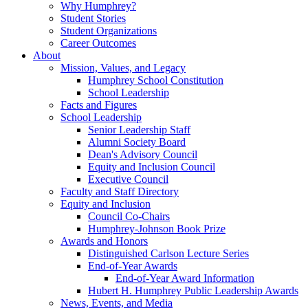
Why Humphrey?
Student Stories
Student Organizations
Career Outcomes
About
Mission, Values, and Legacy
Humphrey School Constitution
School Leadership
Facts and Figures
School Leadership
Senior Leadership Staff
Alumni Society Board
Dean's Advisory Council
Equity and Inclusion Council
Executive Council
Faculty and Staff Directory
Equity and Inclusion
Council Co-Chairs
Humphrey-Johnson Book Prize
Awards and Honors
Distinguished Carlson Lecture Series
End-of-Year Awards
End-of-Year Award Information
Hubert H. Humphrey Public Leadership Awards
News, Events, and Media