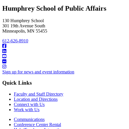
Humphrey School of Public Affairs
130 Humphrey School
301 19th Avenue South
Minneapolis
,
MN
55455
612-626-8910
Sign up for news and event information
Quick Links
Faculty and Staff Directory
Location and Directions
Connect with Us
Work with Us
Communications
Conference Center Rental