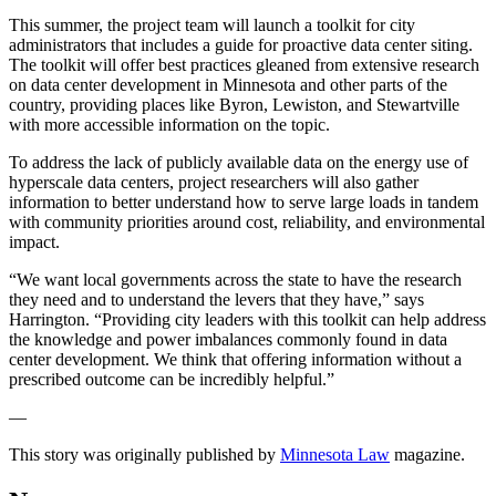
This summer, the project team will launch a toolkit for city
administrators that includes a guide for proactive data center siting.
The toolkit will offer best practices gleaned from extensive research
on data center development in Minnesota and other parts of the
country, providing places like Byron, Lewiston, and Stewartville
with more accessible information on the topic.
To address the lack of publicly available data on the energy use of
hyperscale data centers, project researchers will also gather
information to better understand how to serve large loads in tandem
with community priorities around cost, reliability, and environmental
impact.
“We want local governments across the state to have the research
they need and to understand the levers that they have,” says
Harrington. “Providing city leaders with this toolkit can help address
the knowledge and power imbalances commonly found in data
center development. We think that offering information without a
prescribed outcome can be incredibly helpful.”
—
This story was originally published by
Minnesota Law
magazine.