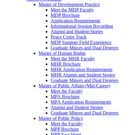
Master of Development Practice
Meet the MDP Faculty
MDP Brochure
Application Requirements
Informational Session Recording
Alumni and Student Stories
Peace Corps Track
MDP Summer Field Experience
Graduate Minors and Dual Degrees
Master of Human Rights
Meet the MHR Faculty
MHR Brochure
MHR Application Requirements
MHR Alumni and Student Stories
Graduate Minors and Dual Degrees
Master of Public Affairs (Mid-Career)
Meet the Faculty
MPA Brochure
MPA Application Requirements
Alumni and Student Stories
Graduate Minors and Dual Degrees
Master of Public Policy
Meet the Faculty
MPP Brochure
MPP Fact Sheet