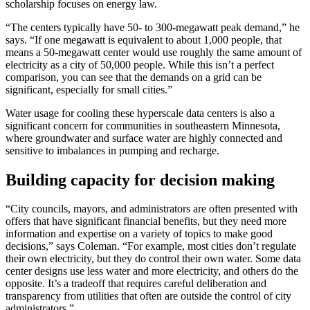
scholarship focuses on energy law.
“The centers typically have 50- to 300-megawatt peak demand,” he
says. “If one megawatt is equivalent to about 1,000 people, that
means a 50-megawatt center would use roughly the same amount of
electricity as a city of 50,000 people. While this isn’t a perfect
comparison, you can see that the demands on a grid can be
significant, especially for small cities.”
Water usage for cooling these hyperscale data centers is also a
significant concern for communities in southeastern Minnesota,
where groundwater and surface water are highly connected and
sensitive to imbalances in pumping and recharge.
Building capacity for decision making
“City councils, mayors, and administrators are often presented with
offers that have significant financial benefits, but they need more
information and expertise on a variety of topics to make good
decisions,” says Coleman. “For example, most cities don’t regulate
their own electricity, but they do control their own water. Some data
center designs use less water and more electricity, and others do the
opposite. It’s a tradeoff that requires careful deliberation and
transparency from utilities that often are outside the control of city
administrators.”