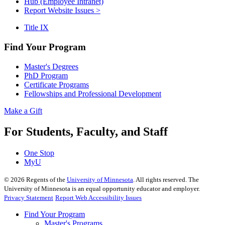
Hub (Employee Intranet)
Report Website Issues >
Title IX
Find Your Program
Master's Degrees
PhD Program
Certificate Programs
Fellowships and Professional Development
Make a Gift
For Students, Faculty, and Staff
One Stop
MyU
©
2026
Regents of the
University of Minnesota
. All rights reserved. The
University of Minnesota is an equal opportunity educator and employer.
Privacy Statement
Report Web Accessibility Issues
Find Your Program
Master's Programs