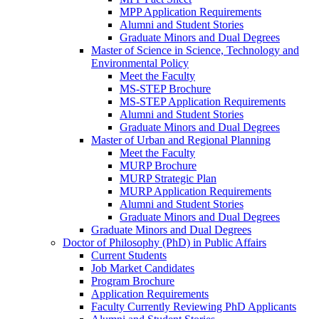
MPP Application Requirements
Alumni and Student Stories
Graduate Minors and Dual Degrees
Master of Science in Science, Technology and
Environmental Policy
Meet the Faculty
MS-STEP Brochure
MS-STEP Application Requirements
Alumni and Student Stories
Graduate Minors and Dual Degrees
Master of Urban and Regional Planning
Meet the Faculty
MURP Brochure
MURP Strategic Plan
MURP Application Requirements
Alumni and Student Stories
Graduate Minors and Dual Degrees
Graduate Minors and Dual Degrees
Doctor of Philosophy (PhD) in Public Affairs
Current Students
Job Market Candidates
Program Brochure
Application Requirements
Faculty Currently Reviewing PhD Applicants