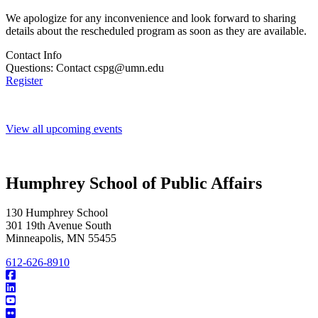
We apologize for any inconvenience and look forward to sharing
details about the rescheduled program as soon as they are available.
Contact Info
Questions: Contact
cspg@umn.edu
Register
View all upcoming events
Humphrey School of Public Affairs
130 Humphrey School
301 19th Avenue South
Minneapolis
,
MN
55455
612-626-8910