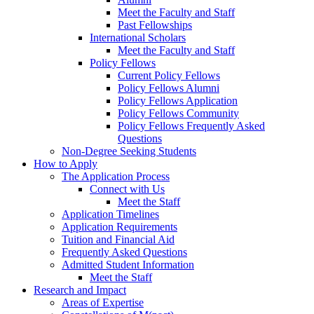
Meet the Faculty and Staff
Past Fellowships
International Scholars
Meet the Faculty and Staff
Policy Fellows
Current Policy Fellows
Policy Fellows Alumni
Policy Fellows Application
Policy Fellows Community
Policy Fellows Frequently Asked
Questions
Non-Degree Seeking Students
How to Apply
The Application Process
Connect with Us
Meet the Staff
Application Timelines
Application Requirements
Tuition and Financial Aid
Frequently Asked Questions
Admitted Student Information
Meet the Staff
Research and Impact
Areas of Expertise