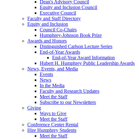
Dean's Advisory Council
Equity and Inclusion Council
Executive Council
Faculty and Staff Directory
Equity and Inclusion
Council Co-Chairs
Humphrey-Johnson Book Prize
Awards and Honors
Distinguished Carlson Lecture Series
End-of-Year Awards
End-of-Year Award Information
Hubert H. Humphrey Public Leadership Awards
News, Events, and Media
Events
News
In the Media
Faculty and Research Updates
Meet the Staff
Subscribe to our Newsletters
Giving
Ways to Give
Meet the Staff
Conference Center Rental
Hire Humphrey Students
Meet the Staff