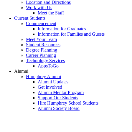
Location and Directions
Work with Us
Meet the Staff
Current Students
Commencement
Information for Graduates
Information for Families and Guests
Meet Your Team
Student Resources
Degree Planning
Career Planning
Technology Services
AppsToGo
Alumni
Humphrey Alumni
Alumni Updates
Get Involved
Alumni Mentor Program
Support Our Students
Hire Humphrey School Students
Alumni Society Board