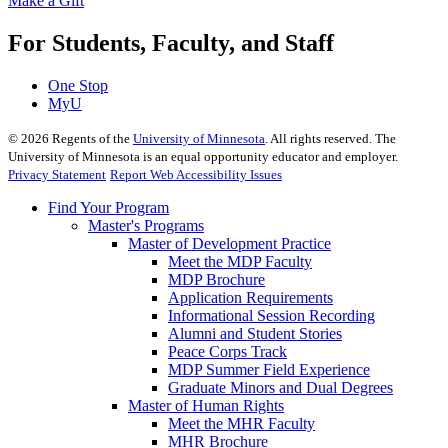
Make a Gift
For Students, Faculty, and Staff
One Stop
MyU
©
2026
Regents of the
University of Minnesota
. All rights reserved. The
University of Minnesota is an equal opportunity educator and employer.
Privacy Statement
Report Web Accessibility Issues
Find Your Program
Master's Programs
Master of Development Practice
Meet the MDP Faculty
MDP Brochure
Application Requirements
Informational Session Recording
Alumni and Student Stories
Peace Corps Track
MDP Summer Field Experience
Graduate Minors and Dual Degrees
Master of Human Rights
Meet the MHR Faculty
MHR Brochure