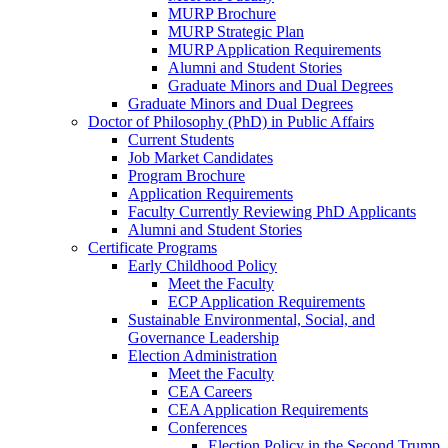
MURP Brochure
MURP Strategic Plan
MURP Application Requirements
Alumni and Student Stories
Graduate Minors and Dual Degrees
Graduate Minors and Dual Degrees
Doctor of Philosophy (PhD) in Public Affairs
Current Students
Job Market Candidates
Program Brochure
Application Requirements
Faculty Currently Reviewing PhD Applicants
Alumni and Student Stories
Certificate Programs
Early Childhood Policy
Meet the Faculty
ECP Application Requirements
Sustainable Environmental, Social, and
Governance Leadership
Election Administration
Meet the Faculty
CEA Careers
CEA Application Requirements
Conferences
Election Policy in the Second Trump