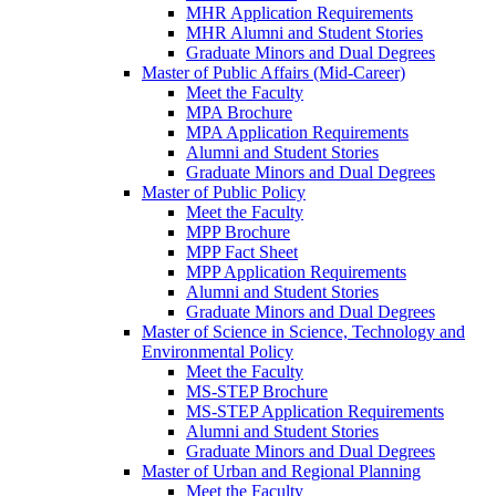
MHR Application Requirements
MHR Alumni and Student Stories
Graduate Minors and Dual Degrees
Master of Public Affairs (Mid-Career)
Meet the Faculty
MPA Brochure
MPA Application Requirements
Alumni and Student Stories
Graduate Minors and Dual Degrees
Master of Public Policy
Meet the Faculty
MPP Brochure
MPP Fact Sheet
MPP Application Requirements
Alumni and Student Stories
Graduate Minors and Dual Degrees
Master of Science in Science, Technology and
Environmental Policy
Meet the Faculty
MS-STEP Brochure
MS-STEP Application Requirements
Alumni and Student Stories
Graduate Minors and Dual Degrees
Master of Urban and Regional Planning
Meet the Faculty