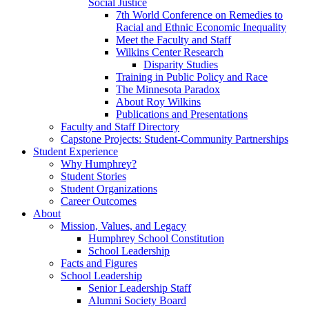
Social Justice
7th World Conference on Remedies to
Racial and Ethnic Economic Inequality
Meet the Faculty and Staff
Wilkins Center Research
Disparity Studies
Training in Public Policy and Race
The Minnesota Paradox
About Roy Wilkins
Publications and Presentations
Faculty and Staff Directory
Capstone Projects: Student-Community Partnerships
Student Experience
Why Humphrey?
Student Stories
Student Organizations
Career Outcomes
About
Mission, Values, and Legacy
Humphrey School Constitution
School Leadership
Facts and Figures
School Leadership
Senior Leadership Staff
Alumni Society Board