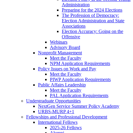
Administration
Preparing for the 2024 Elections
The Profession of Democracy:
Election Administration and State
Associations
Election Accuracy: Going on the
Offensive
Webinars
Advisory Board
Nonprofit Management
Meet the Faculty
NPM Application Requirements
Policy Issues on Work and Pay
Meet the Faculty
PIWP Application Requirements
Public Affairs Leadership
Meet the Faculty
PAL Application Requirements
Undergraduate Opportunities
NextGen Service Summer Policy Academy
URBS-MURP 4+1
Fellowships and Professional Development
International Fellows
2025-26 Fellows
Alumni