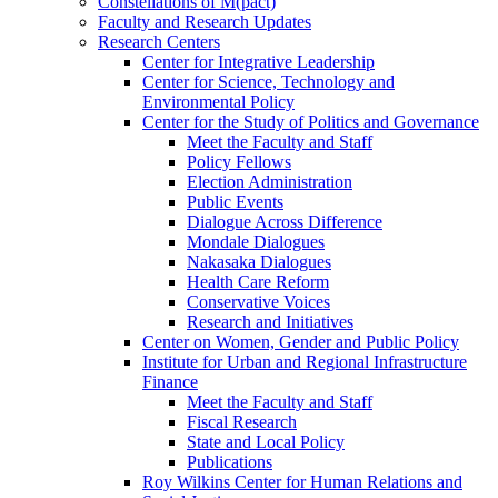
Constellations of M(pact)
Faculty and Research Updates
Research Centers
Center for Integrative Leadership
Center for Science, Technology and
Environmental Policy
Center for the Study of Politics and Governance
Meet the Faculty and Staff
Policy Fellows
Election Administration
Public Events
Dialogue Across Difference
Mondale Dialogues
Nakasaka Dialogues
Health Care Reform
Conservative Voices
Research and Initiatives
Center on Women, Gender and Public Policy
Institute for Urban and Regional Infrastructure
Finance
Meet the Faculty and Staff
Fiscal Research
State and Local Policy
Publications
Roy Wilkins Center for Human Relations and