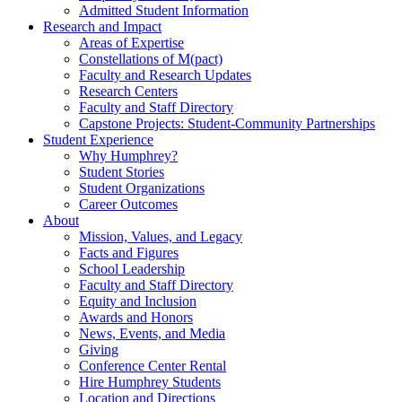
Admitted Student Information
Research and Impact
Areas of Expertise
Constellations of M(pact)
Faculty and Research Updates
Research Centers
Faculty and Staff Directory
Capstone Projects: Student-Community Partnerships
Student Experience
Why Humphrey?
Student Stories
Student Organizations
Career Outcomes
About
Mission, Values, and Legacy
Facts and Figures
School Leadership
Faculty and Staff Directory
Equity and Inclusion
Awards and Honors
News, Events, and Media
Giving
Conference Center Rental
Hire Humphrey Students
Location and Directions