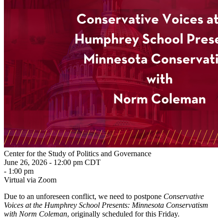
Center for the Study of Politics and Governance
June 26, 2026 - 12:00 pm CDT
- 1:00 pm
Virtual via Zoom
Due to an unforeseen conflict, we need to postpone
Conservative
Voices at the Humphrey School Presents: Minnesota Conservatism
with Norm Coleman
, originally scheduled for this Friday.