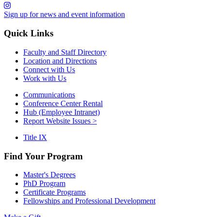
Sign up for news and event information
Quick Links
Faculty and Staff Directory
Location and Directions
Connect with Us
Work with Us
Communications
Conference Center Rental
Hub (Employee Intranet)
Report Website Issues >
Title IX
Find Your Program
Master's Degrees
PhD Program
Certificate Programs
Fellowships and Professional Development