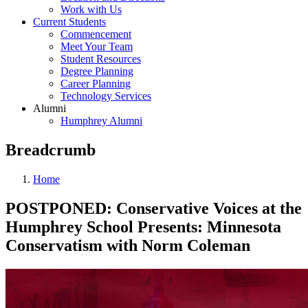
Work with Us
Current Students
Commencement
Meet Your Team
Student Resources
Degree Planning
Career Planning
Technology Services
Alumni
Humphrey Alumni
Breadcrumb
Home
POSTPONED: Conservative Voices at the
Humphrey School Presents: Minnesota
Conservatism with Norm Coleman