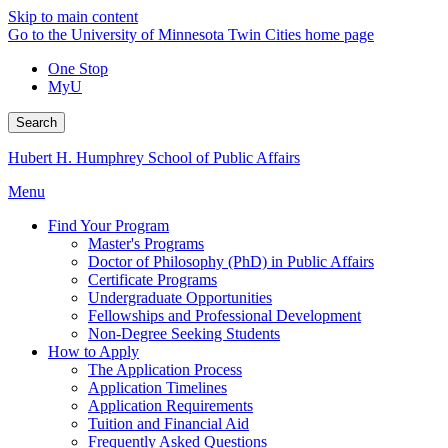
Skip to main content
Go to the University of Minnesota Twin Cities home page
One Stop
MyU
Search
Hubert H. Humphrey School of Public Affairs
Menu
Find Your Program
Master's Programs
Doctor of Philosophy (PhD) in Public Affairs
Certificate Programs
Undergraduate Opportunities
Fellowships and Professional Development
Non-Degree Seeking Students
How to Apply
The Application Process
Application Timelines
Application Requirements
Tuition and Financial Aid
Frequently Asked Questions